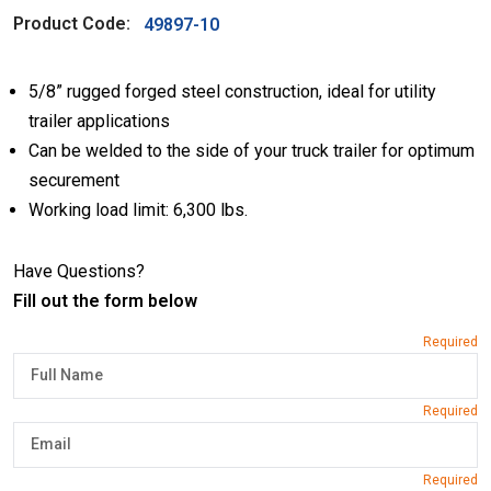
Product Code:
49897-10
5/8” rugged forged steel construction, ideal for utility
trailer applications
Can be welded to the side of your truck trailer for optimum
securement
Working load limit: 6,300 lbs.
Have Questions?
Fill out the form below