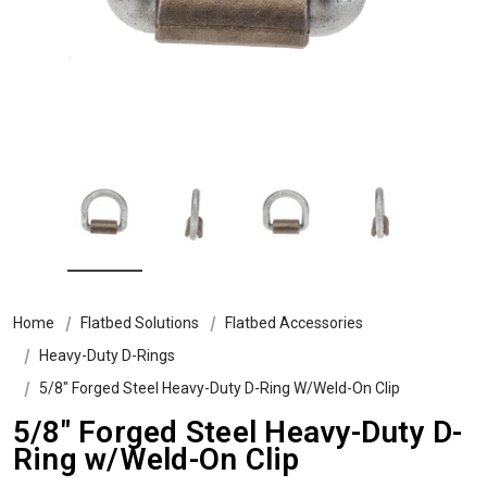
Home
Flatbed Solutions
Flatbed Accessories
Heavy-Duty D-Rings
5/8" Forged Steel Heavy-Duty D-Ring W/Weld-On Clip
5/8" Forged Steel Heavy-Duty D-
Ring w/Weld-On Clip