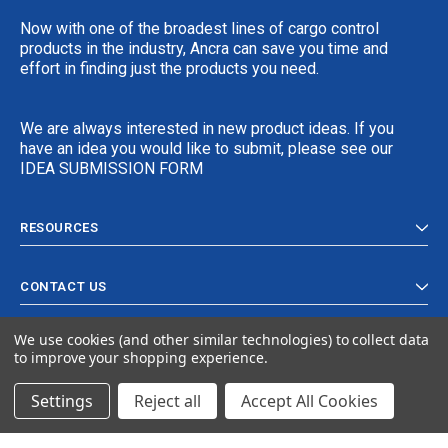
Now with one of the broadest lines of cargo control
products in the industry, Ancra can save you time and
effort in finding just the products you need.
We are always interested in new product ideas. If you
have an idea you would like to submit, please see our
IDEA SUBMISSION FORM
RESOURCES
CONTACT US
We use cookies (and other similar technologies) to collect data
to improve your shopping experience.
Settings
Reject all
Accept All Cookies
© 2024 Ancra Cargo |
Privacy Policy
|
Terms & Conditions