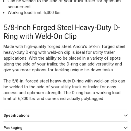
Can be welded to the side of your truck trailer for optimum
securement
Working load limit: 6,300 lbs.
5/8-Inch Forged Steel Heavy-Duty D-
Ring with Weld-On Clip
Made with high-quality forged steel, Ancra’s 5/8-in. forged steel
heavy-duty D-ring with weld-on clip is ideal for utility trailer
applications. With the ability to be placed in a variety of spots
along the side of your trailer, the D-ring can add versatility and
give you more options for tackling unique tie-down tasks.
The 5/8-in. forged steel heavy-duty D-ring with weld-on clip can
be welded to the side of your utility truck or trailer for easy
access and optimum strength. The D-ring has a working load
limit of 6,300 lbs. and comes individually polybagged.
Specifications
Packaging