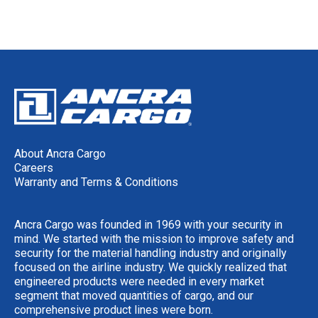
About Ancra Cargo
Careers
Warranty and Terms & Conditions
Ancra Cargo was founded in 1969 with your security in
mind. We started with the mission to improve safety and
security for the material handling industry and originally
focused on the airline industry. We quickly realized that
engineered products were needed in every market
segment that moved quantities of cargo, and our
comprehensive product lines were born.