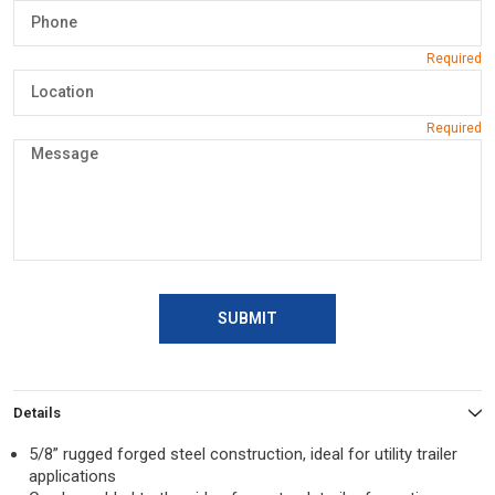
SUBMIT
Details
5/8” rugged forged steel construction, ideal for utility trailer
applications