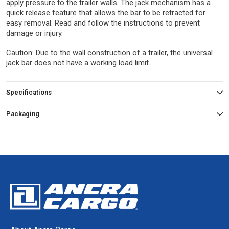
apply pressure to the trailer walls. The jack mechanism has a
quick release feature that allows the bar to be retracted for
easy removal. Read and follow the instructions to prevent
damage or injury.
Caution: Due to the wall construction of a trailer, the universal
jack bar does not have a working load limit.
Specifications
Packaging