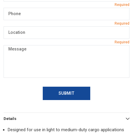
SUBMIT
Details
Designed for use in light to medium-duty cargo applications