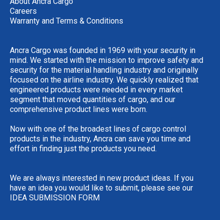
About Ancra Cargo
Careers
Warranty and Terms & Conditions
Ancra Cargo was founded in 1969 with your security in
mind. We started with the mission to improve safety and
security for the material handling industry and originally
focused on the airline industry. We quickly realized that
engineered products were needed in every market
segment that moved quantities of cargo, and our
comprehensive product lines were born.
Now with one of the broadest lines of cargo control
products in the industry, Ancra can save you time and
effort in finding just the products you need.
We are always interested in new product ideas. If you
have an idea you would like to submit, please see our
IDEA SUBMISSION FORM