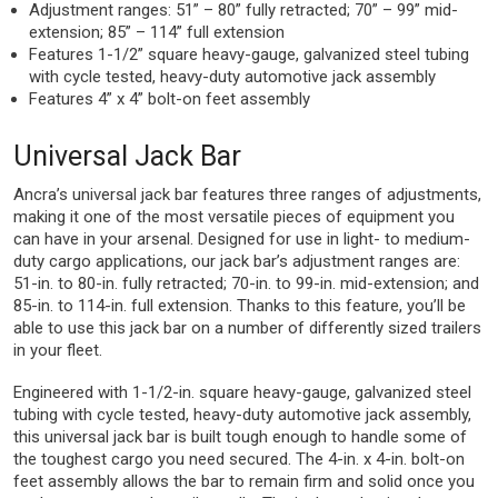
Adjustment ranges: 51” – 80” fully retracted; 70” – 99” mid-
extension; 85” – 114” full extension
Features 1-1/2” square heavy-gauge, galvanized steel tubing
with cycle tested, heavy-duty automotive jack assembly
Features 4” x 4” bolt-on feet assembly
Universal Jack Bar
Ancra’s universal jack bar features three ranges of adjustments,
making it one of the most versatile pieces of equipment you
can have in your arsenal. Designed for use in light- to medium-
duty cargo applications, our jack bar’s adjustment ranges are:
51-in. to 80-in. fully retracted; 70-in. to 99-in. mid-extension; and
85-in. to 114-in. full extension. Thanks to this feature, you’ll be
able to use this jack bar on a number of differently sized trailers
in your fleet.
Engineered with 1-1/2-in. square heavy-gauge, galvanized steel
tubing with cycle tested, heavy-duty automotive jack assembly,
this universal jack bar is built tough enough to handle some of
the toughest cargo you need secured. The 4-in. x 4-in. bolt-on
feet assembly allows the bar to remain firm and solid once you