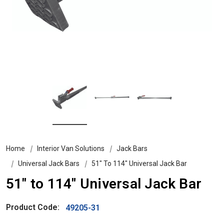
Home
Interior Van Solutions
Jack Bars
Universal Jack Bars
51" To 114" Universal Jack Bar
51" to 114" Universal Jack Bar
Product Code:
49205-31