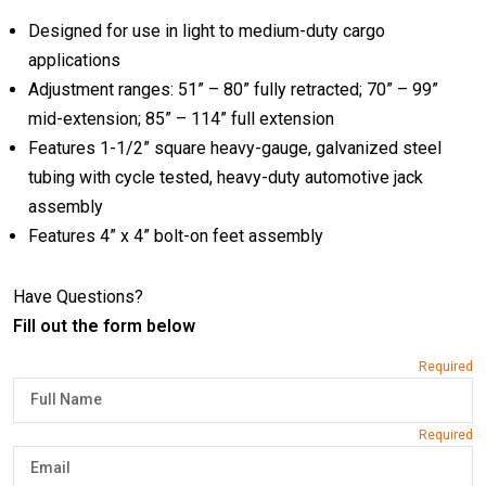
Designed for use in light to medium-duty cargo
applications
Adjustment ranges: 51” – 80” fully retracted; 70” – 99”
mid-extension; 85” – 114” full extension
Features 1-1/2” square heavy-gauge, galvanized steel
tubing with cycle tested, heavy-duty automotive jack
assembly
Features 4” x 4” bolt-on feet assembly
Have Questions?
Fill out the form below