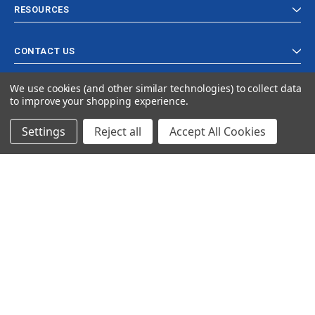
RESOURCES
CONTACT US
We use cookies (and other similar technologies) to collect data
to improve your shopping experience.
Settings
Reject all
Accept All Cookies
© 2024 Ancra Cargo |
Privacy Policy
|
Terms & Conditions
CLOSE
SHOPPING CART: