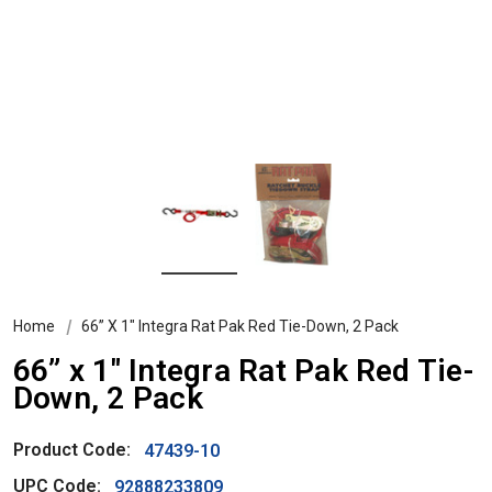
Home
66” X 1" Integra Rat Pak Red Tie-Down, 2 Pack
66” x 1" Integra Rat Pak Red Tie-
Down, 2 Pack
Product Code:
47439-10
UPC Code:
92888233809