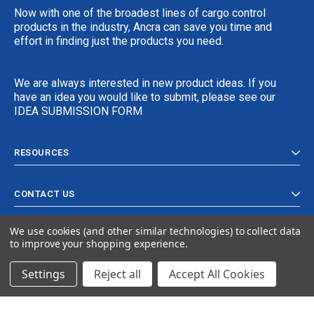
Now with one of the broadest lines of cargo control
products in the industry, Ancra can save you time and
effort in finding just the products you need.
We are always interested in new product ideas. If you
have an idea you would like to submit, please see our
IDEA SUBMISSION FORM
RESOURCES
CONTACT US
We use cookies (and other similar technologies) to collect data
to improve your shopping experience.
Settings
Reject all
Accept All Cookies
© 2024 Ancra Cargo |
Privacy Policy
|
Terms & Conditions