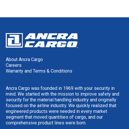
About Ancra Cargo
Careers
Warranty and Terms & Conditions
Ancra Cargo was founded in 1969 with your security in
mind. We started with the mission to improve safety and
security for the material handling industry and originally
focused on the airline industry. We quickly realized that
engineered products were needed in every market
segment that moved quantities of cargo, and our
comprehensive product lines were born.