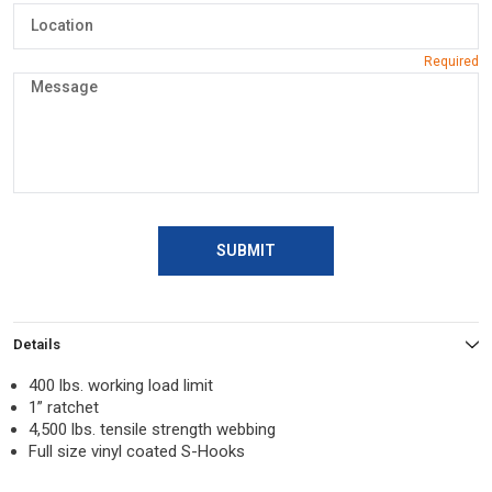
SUBMIT
Details
400 lbs. working load limit
1” ratchet
4,500 lbs. tensile strength webbing
Full size vinyl coated S-Hooks