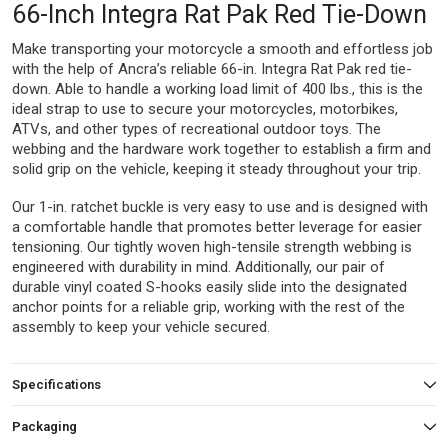
66-Inch Integra Rat Pak Red Tie-Down
Make transporting your motorcycle a smooth and effortless job
with the help of Ancra’s reliable 66-in. Integra Rat Pak red tie-
down. Able to handle a working load limit of 400 lbs., this is the
ideal strap to use to secure your motorcycles, motorbikes,
ATVs, and other types of recreational outdoor toys. The
webbing and the hardware work together to establish a firm and
solid grip on the vehicle, keeping it steady throughout your trip.
Our 1-in. ratchet buckle is very easy to use and is designed with
a comfortable handle that promotes better leverage for easier
tensioning. Our tightly woven high-tensile strength webbing is
engineered with durability in mind. Additionally, our pair of
durable vinyl coated S-hooks easily slide into the designated
anchor points for a reliable grip, working with the rest of the
assembly to keep your vehicle secured.
Specifications
Packaging