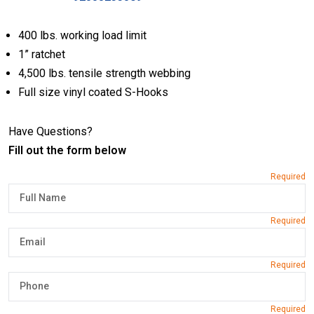
400 lbs. working load limit
1” ratchet
4,500 lbs. tensile strength webbing
Full size vinyl coated S-Hooks
Have Questions?
Fill out the form below