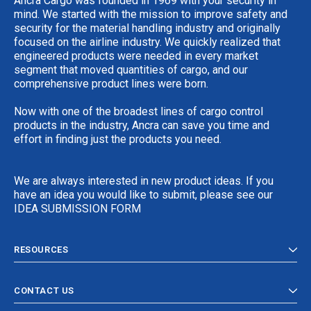
Ancra Cargo was founded in 1969 with your security in
mind. We started with the mission to improve safety and
security for the material handling industry and originally
focused on the airline industry. We quickly realized that
engineered products were needed in every market
segment that moved quantities of cargo, and our
comprehensive product lines were born.
Now with one of the broadest lines of cargo control
products in the industry, Ancra can save you time and
effort in finding just the products you need.
We are always interested in new product ideas. If you
have an idea you would like to submit, please see our
IDEA SUBMISSION FORM
RESOURCES
CONTACT US