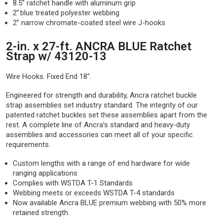
8.5″ ratchet handle with aluminum grip
2” blue treated polyester webbing
2” narrow chromate-coated steel wire J-hooks
2-in. x 27-ft. ANCRA BLUE Ratchet
Strap w/ 43120-13
Wire Hooks. Fixed End 18".
Engineered for strength and durability, Ancra ratchet buckle
strap assemblies set industry standard. The integrity of our
patented ratchet buckles set these assemblies apart from the
rest. A complete line of Ancra’s standard and heavy-duty
assemblies and accessories can meet all of your specific
requirements.
Custom lengths with a range of end hardware for wide
ranging applications
Complies with WSTDA T-1 Standards
Webbing meets or exceeds WSTDA T-4 standards
Now available Ancra BLUE premium webbing with 50% more
retained strength.