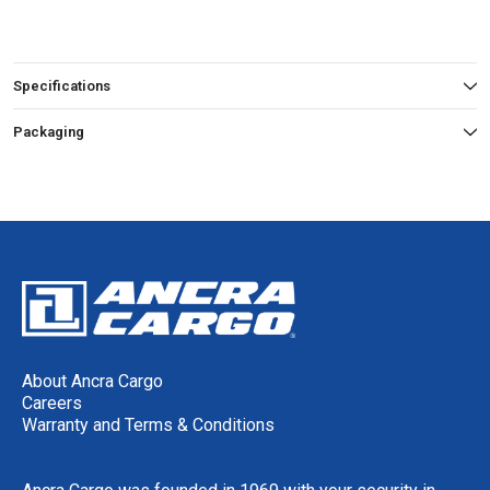
Specifications
Packaging
About Ancra Cargo
Careers
Warranty and Terms & Conditions