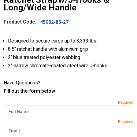
Long/Wide Handle
Product Code:
45982-85-27
Designed to secure cargo up to 3,333 lbs.
8.5″ ratchet handle with aluminum grip
2” blue treated polyester webbing
2” narrow chromate-coated steel wire J-hooks
Have Questions?
Fill out the form below