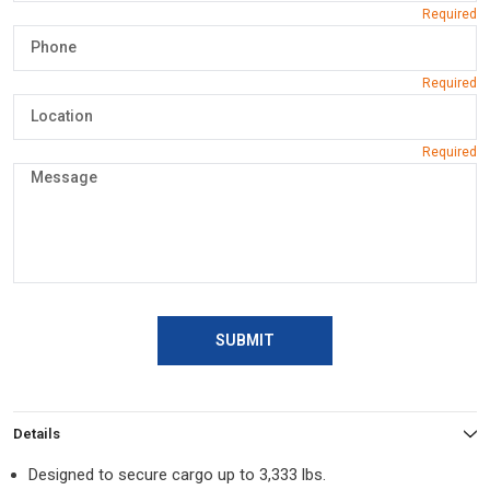
SUBMIT
Details
Designed to secure cargo up to 3,333 lbs.