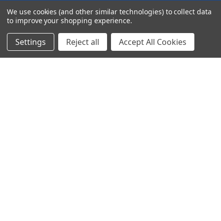
We use cookies (and other similar technologies) to collect data
to improve your shopping experience.
Settings
Reject all
Accept All Cookies
© 2024 Ancra Cargo |
Privacy Policy
|
Terms & Conditions
CLOSE
SHOPPING CART: