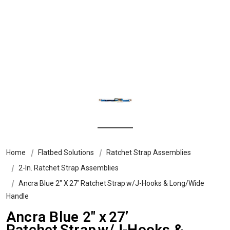
Home
Flatbed Solutions
Ratchet Strap Assemblies
2-In. Ratchet Strap Assemblies
Ancra Blue 2″ X 27’ Ratchet Strap W/J-Hooks & Long/Wide
Handle
Ancra Blue 2″ x 27’
Ratchet Strap w/J-Hooks &