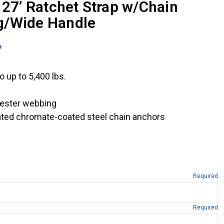
 27’ Ratchet Strap w/Chain
g/Wide Handle
7
 up to 5,400 lbs.
yester webbing
rated chromate-coated steel chain anchors