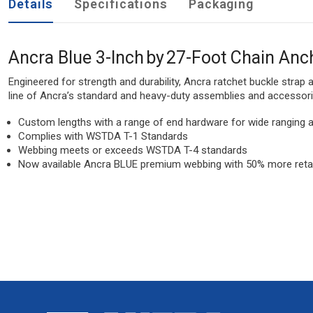
Details
Specifications
Packaging
Ancra Blue 3-Inch by 27-Foot Chain Anc
Engineered for strength and durability, Ancra ratchet buckle strap
line of Ancra’s standard and heavy-duty assemblies and accessorie
Custom lengths with a range of end hardware for wide ranging a
Complies with WSTDA T-1 Standards
Webbing meets or exceeds WSTDA T-4 standards
Now available Ancra BLUE premium webbing with 50% more retai