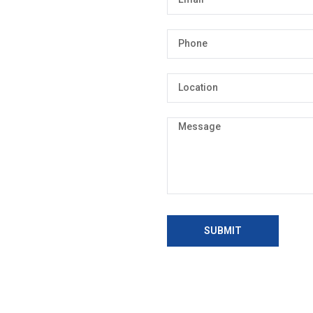
SUBMIT