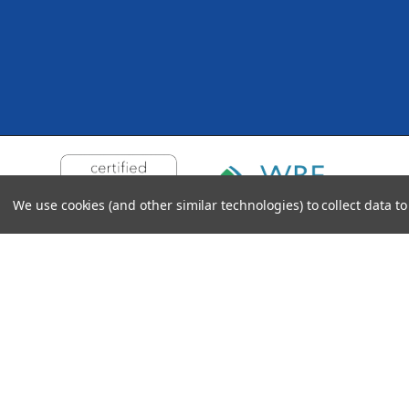
We use cookies (and other similar technologies) to collect data 