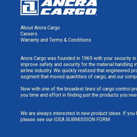
About Ancra Cargo
Careers
Warranty and Terms & Conditions
Ancra Cargo was founded in 1969 with your security in
improve safety and security for the material handling i
airline industry. We quickly realized that engineered 
segment that moved quantities of cargo, and our comp
Now with one of the broadest lines of cargo control pr
you time and effort in finding just the products you nee
We are always interested in new product ideas. If you 
please see our
IDEA SUBMISSION FORM