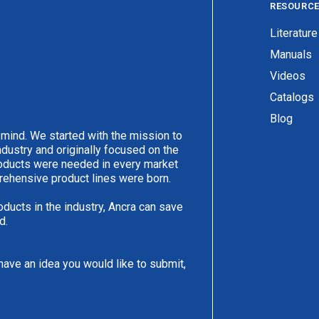
RESOURC
Literature
Manuals
Videos
Catalogs
Blog
 mind. We started with the mission to
ndustry and originally focused on the
products were needed in every market
rehensive product lines were born.
oducts in the industry, Ancra can save
d.
have an idea you would like to submit,