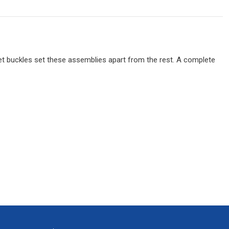
chet buckles set these assemblies apart from the rest. A complete