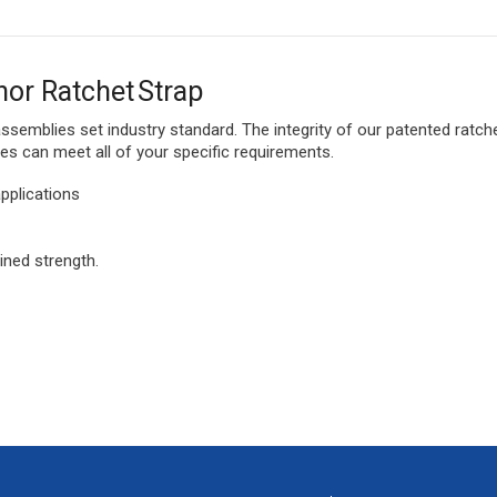
hor Ratchet Strap
 assemblies set industry standard. The integrity of our patented rat
s can meet all of your specific requirements.
pplications
ned strength.