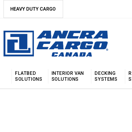
HEAVY DUTY CARGO
FLATBED
INTERIOR VAN
DECKING
R
SOLUTIONS
SOLUTIONS
SYSTEMS
S