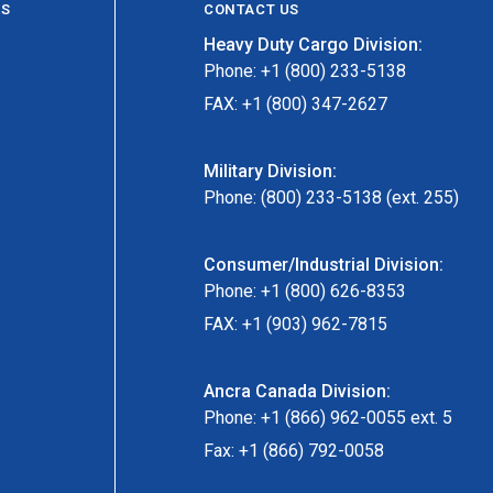
ES
CONTACT US
Heavy Duty Cargo Division:
Phone: +1 (800) 233-5138
FAX: +1 (800) 347-2627
Military Division:
Phone: (800) 233-5138 (ext. 255)
Consumer/Industrial Division:
Phone: +1 (800) 626-8353
FAX: +1 (903) 962-7815
Ancra Canada Division:
Phone: +1 (866) 962-0055 ext. 5
Fax: +1 (866) 792-0058