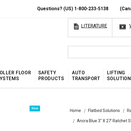
Questions? (US) 1-800-233-5138
(Can
LITERATURE
OLLER FLOOR
SAFETY
AUTO
LIFTING
YSTEMS
PRODUCTS
TRANSPORT
SOLUTION
New
Home
Flatbed Solutions
Ra
Ancra Blue 3″ X 27’ Ratchet