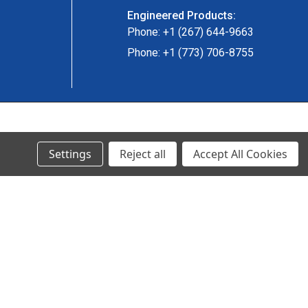
Engineered Products:
Phone: +1 (267) 644-9663
Phone: +1 (773) 706-8755
© 2024 Ancra Cargo |
Privacy Policy
|
Terms & Conditions
Settings
Reject all
Accept All Cookies