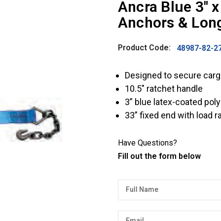
Ancra Blue 3″ x
Anchors & Lon
Product Code:
48987-82-2
Designed to secure cargo
10.5″ ratchet handle
3” blue latex-coated pol
33” fixed end with load 
Have Questions?
Fill out the form below