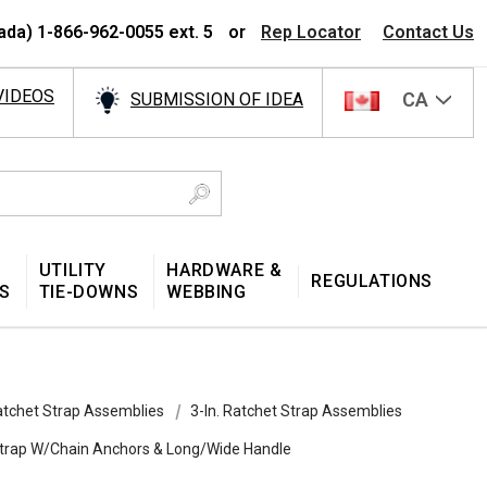
ada) 1-866-962-0055 ext. 5
or
Rep Locator
Contact Us
VIDEOS
CA
SUBMISSION OF IDEA
UTILITY
HARDWARE &
REGULATIONS
S
TIE-DOWNS
WEBBING
tchet Strap Assemblies
3-In. Ratchet Strap Assemblies
 Strap W/Chain Anchors & Long/Wide Handle