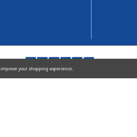
to improve your shopping experience.