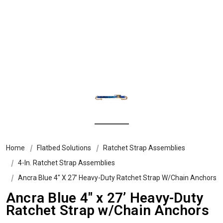
Home
Flatbed Solutions
Ratchet Strap Assemblies
4-In. Ratchet Strap Assemblies
Ancra Blue 4″ X 27’ Heavy-Duty Ratchet Strap W/Chain Anchors
Ancra Blue 4″ x 27’ Heavy-Duty
Ratchet Strap w/Chain Anchors