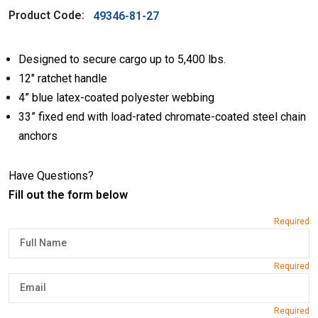
Product Code:
49346-81-27
Designed to secure cargo up to 5,400 lbs.
12″ ratchet handle
4” blue latex-coated polyester webbing
33” fixed end with load-rated chromate-coated steel chain
anchors
Have Questions?
Fill out the form below