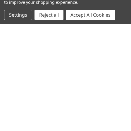
to improve your shopping experience.
Settings
Reject all
Accept All Cookies
© 2024 Ancra Cargo |
Privacy Policy
|
Terms & Conditions
CLOSE
SHOPPING CART: