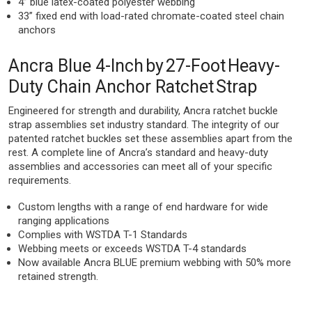
4” blue latex-coated polyester webbing
33” fixed end with load-rated chromate-coated steel chain
anchors
Ancra Blue 4-Inch by 27-Foot Heavy-
Duty Chain Anchor Ratchet Strap
Engineered for strength and durability, Ancra ratchet buckle
strap assemblies set industry standard. The integrity of our
patented ratchet buckles set these assemblies apart from the
rest. A complete line of Ancra’s standard and heavy-duty
assemblies and accessories can meet all of your specific
requirements.
Custom lengths with a range of end hardware for wide
ranging applications
Complies with WSTDA T-1 Standards
Webbing meets or exceeds WSTDA T-4 standards
Now available Ancra BLUE premium webbing with 50% more
retained strength.