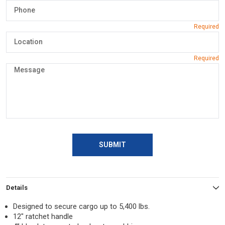
SUBMIT
Details
Designed to secure cargo up to 5,400 lbs.
12″ ratchet handle