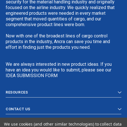
security for the material handling industry and originally
focused on the airline industry. We quickly realized that
engineered products were needed in every market
segment that moved quantities of cargo, and our
comprehensive product lines were born.
Now with one of the broadest lines of cargo control
products in the industry, Ancra can save you time and
effort in finding just the products you need.
We are always interested in new product ideas. If you
have an idea you would like to submit, please see our
IDEA SUBMISSION FORM
RESOURCES
CONTACT US
We use cookies (and other similar technologies) to collect data