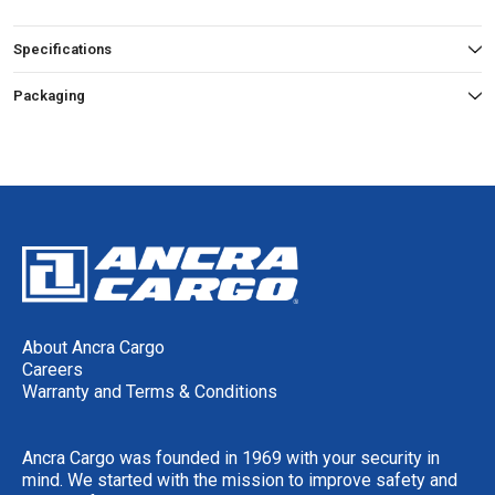
Specifications
Packaging
About Ancra Cargo
Careers
Warranty and Terms & Conditions
Ancra Cargo was founded in 1969 with your security in
mind. We started with the mission to improve safety and