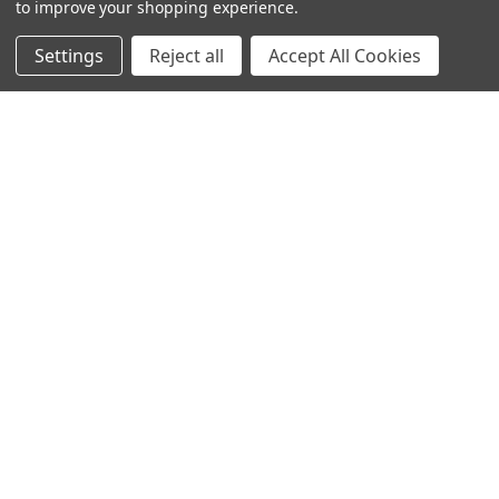
to improve your shopping experience.
Settings
Reject all
Accept All Cookies
© 2024 Ancra Cargo |
Privacy Policy
|
Terms & Conditions
CLOSE
SHOPPING CART: