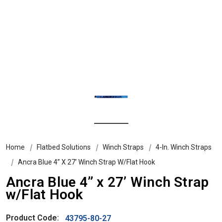
Home
Flatbed Solutions
Winch Straps
4-In. Winch Straps
Ancra Blue 4” X 27’ Winch Strap W/Flat Hook
Ancra Blue 4” x 27’ Winch Strap
w/Flat Hook
Product Code:
43795-80-27