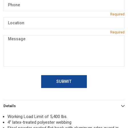
SUBMIT
Details
Working Load Limit of 5,400 lbs.
4” latex-treated polyester webbing