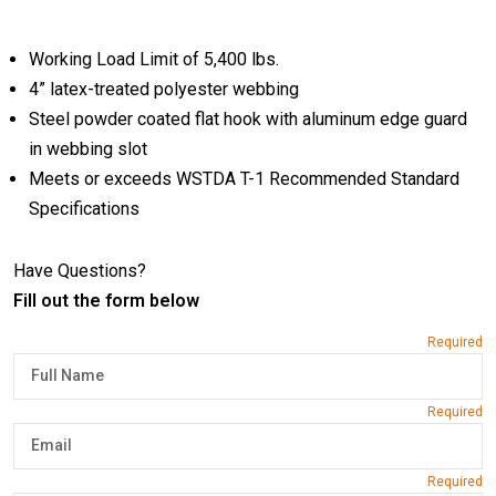
Working Load Limit of 5,400 lbs.
4” latex-treated polyester webbing
Steel powder coated flat hook with aluminum edge guard
in webbing slot
Meets or exceeds WSTDA T-1 Recommended Standard
Specifications
Have Questions?
Fill out the form below