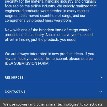
security for the material handling industry and originally
focused on the airline industry. We quickly realized that
engineered products were needed in every market
segment that moved quantities of cargo, and our
comprehensive product lines were born.
Now with one of the broadest lines of cargo control
products in the industry, Ancra can save you time and
effort in finding just the products you need.
We are always interested in new product ideas. If you
have an idea you would like to submit, please see our
IDEA SUBMISSION FORM
RESOURCES
CONTACT US
We use cookies (and other similar technologies) to collect data