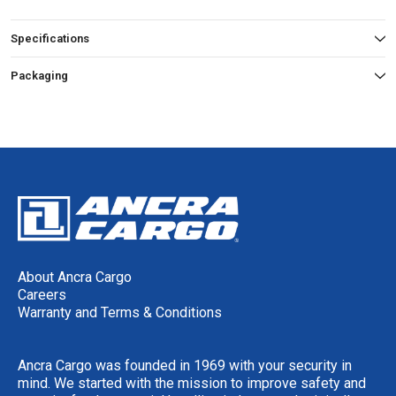
Specifications
Packaging
About Ancra Cargo
Careers
Warranty and Terms & Conditions
Ancra Cargo was founded in 1969 with your security in
mind. We started with the mission to improve safety and