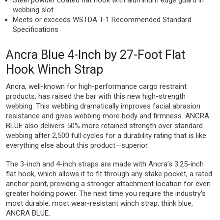
Steel powder coated flat hook with aluminum edge guard in
webbing slot
Meets or exceeds WSTDA T-1 Recommended Standard
Specifications
Ancra Blue 4-Inch by 27-Foot Flat
Hook Winch Strap
Ancra, well-known for high-performance cargo restraint
products, has raised the bar with this new high-strength
webbing. This webbing dramatically improves facial abrasion
resistance and gives webbing more body and firmness. ANCRA
BLUE also delivers 50% more retained strength over standard
webbing after 2,500 full cycles for a durability rating that is like
everything else about this product—superior.
The 3-inch and 4-inch straps are made with Ancra’s 3.25-inch
flat hook, which allows it to fit through any stake pocket, a rated
anchor point, providing a stronger attachment location for even
greater holding power. The next time you require the industry’s
most durable, most wear-resistant winch strap, think blue,
ANCRA BLUE.