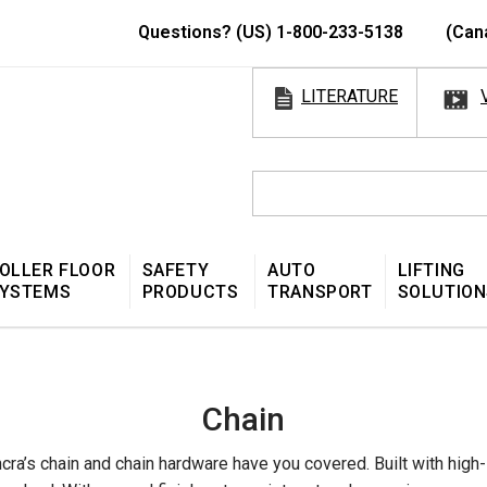
Questions? (US) 1-800-233-5138
(Can
LITERATURE
OLLER FLOOR
SAFETY
AUTO
LIFTING
YSTEMS
PRODUCTS
TRANSPORT
SOLUTION
Chain
ra’s chain and chain hardware have you covered. Built with high