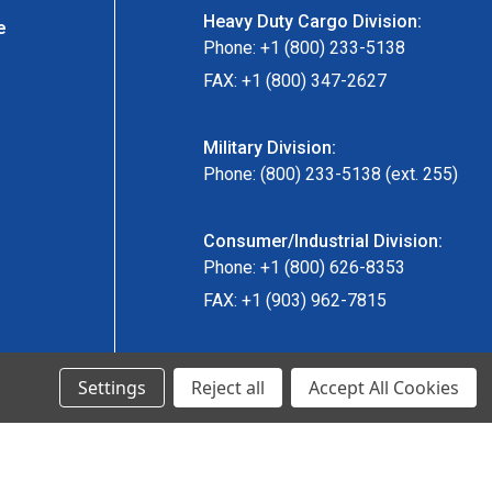
Heavy Duty Cargo Division:
e
Phone: +1 (800) 233-5138
FAX: +1 (800) 347-2627
Military Division:
Phone: (800) 233-5138 (ext. 255)
Consumer/Industrial Division:
Phone: +1 (800) 626-8353
FAX: +1 (903) 962-7815
Ancra Canada Division:
Settings
Reject all
Accept All Cookies
Phone: +1 (866) 962-0055 ext. 5
Fax: +1 (866) 792-0058