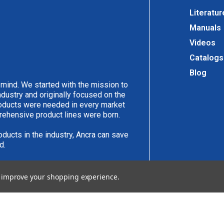
Literatur
Manuals
Videos
Catalogs
Blog
 mind. We started with the mission to
ndustry and originally focused on the
products were needed in every market
rehensive product lines were born.
oducts in the industry, Ancra can save
d.
have an idea you would like to submit,
to improve your shopping experience.