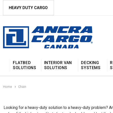
HEAVY DUTY CARGO
FLATBED
INTERIOR VAN
DECKING
R
SOLUTIONS
SOLUTIONS
SYSTEMS
S
Home
Chain
Looking for a heavy-duty solution to a heavy-duty problem? Anc