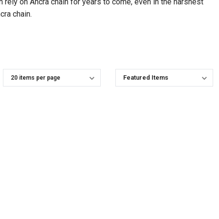
an rely on Ancra chain for years to come, even in the harshest
cra chain.