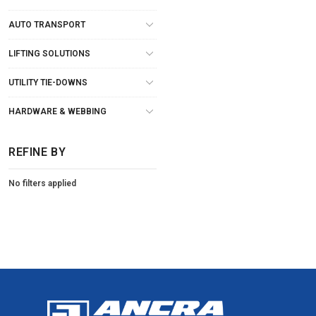
AUTO TRANSPORT
LIFTING SOLUTIONS
UTILITY TIE-DOWNS
HARDWARE & WEBBING
REFINE BY
No filters applied