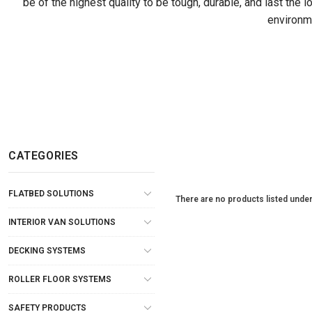
be of the highest quality to be tough, durable, and last the 
environme
CATEGORIES
FLATBED SOLUTIONS
There are no products listed under
INTERIOR VAN SOLUTIONS
DECKING SYSTEMS
ROLLER FLOOR SYSTEMS
SAFETY PRODUCTS