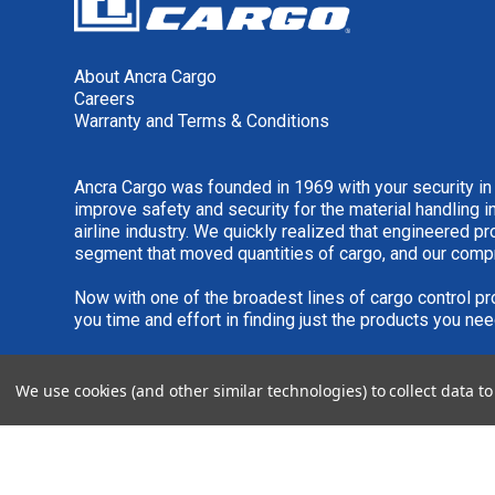
About Ancra Cargo
Careers
Warranty and Terms & Conditions
Ancra Cargo was founded in 1969 with your security in
improve safety and security for the material handling i
airline industry. We quickly realized that engineered 
segment that moved quantities of cargo, and our comp
Now with one of the broadest lines of cargo control pr
you time and effort in finding just the products you nee
We are always interested in new product ideas. If you 
We use cookies (and other similar technologies) to collect data 
please see our
IDEA SUBMISSION FORM