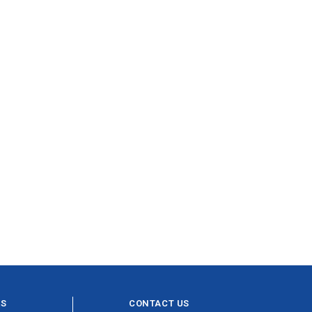
ES
CONTACT US