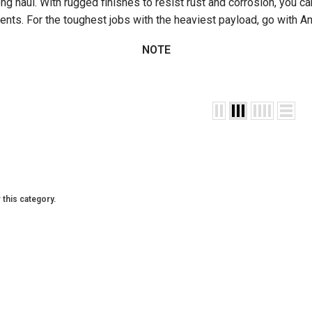
long haul. With rugged finishes to resist rust and corrosion, you c
nts. For the toughest jobs with the heaviest payload, go with An
NOTE
 this category.