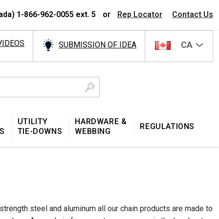
ada) 1-866-962-0055 ext. 5
or
Rep Locator
Contact Us
VIDEOS
CA
SUBMISSION OF IDEA
UTILITY
HARDWARE &
REGULATIONS
S
TIE-DOWNS
WEBBING
-strength steel and aluminum all our chain products are made to