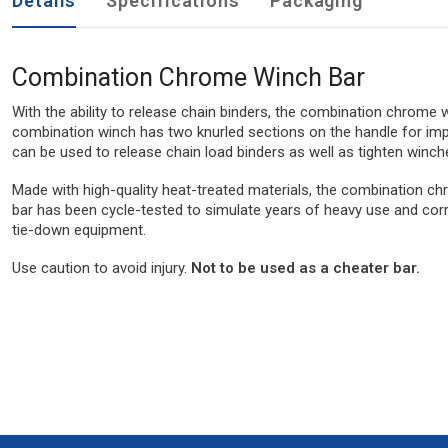
Details
Specifications
Packaging
Combination Chrome Winch Bar
With the ability to release chain binders, the combination chrome 
combination winch has two knurled sections on the handle for impr
can be used to release chain load binders as well as tighten winch
Made with high-quality heat-treated materials, the combination chr
bar has been cycle-tested to simulate years of heavy use and corro
tie-down equipment.
Use caution to avoid injury.
Not to be used as a cheater bar.