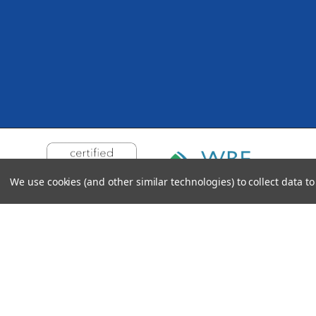
We use cookies (and other similar technologies) to collect data 