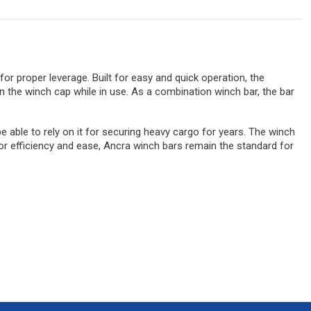
or proper leverage. Built for easy and quick operation, the
 the winch cap while in use. As a combination winch bar, the bar
 able to rely on it for securing heavy cargo for years. The winch
for efficiency and ease, Ancra winch bars remain the standard for