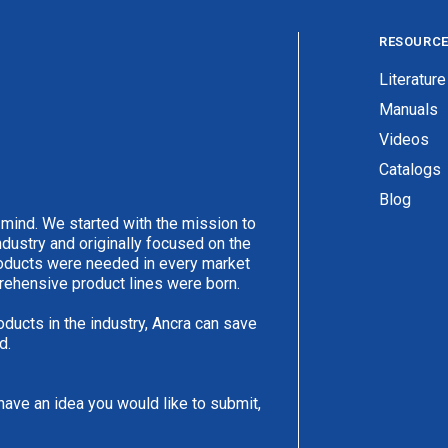
RESOURC
Literature
Manuals
Videos
Catalogs
Blog
 mind. We started with the mission to
ndustry and originally focused on the
products were needed in every market
rehensive product lines were born.
oducts in the industry, Ancra can save
d.
have an idea you would like to submit,