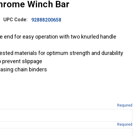
hrome Winch Bar
UPC Code:
92888200658
e end for easy operation with two knurled handle
ested materials for optimum strength and durability
 prevent slippage
easing chain binders