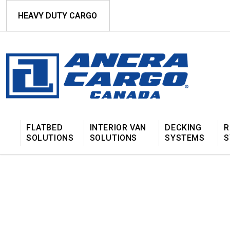
HEAVY DUTY CARGO
FLATBED
INTERIOR VAN
DECKING
R
SOLUTIONS
SOLUTIONS
SYSTEMS
S