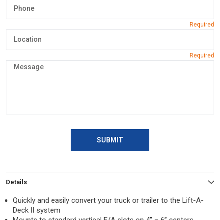
SUBMIT
Details
Quickly and easily convert your truck or trailer to the Lift-A-
Deck II system