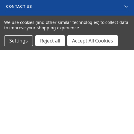
CONTACT US
We use cookies (and other similar technologies) to collect data
to improve your shopping experience.
Settings
Reject all
Accept All Cookies
© 2024 Ancra Cargo |
Privacy Policy
|
Terms & Conditions
CLOSE
SHOPPING CART: