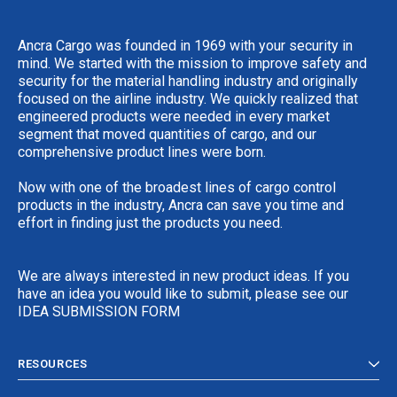
Ancra Cargo was founded in 1969 with your security in
mind. We started with the mission to improve safety and
security for the material handling industry and originally
focused on the airline industry. We quickly realized that
engineered products were needed in every market
segment that moved quantities of cargo, and our
comprehensive product lines were born.
Now with one of the broadest lines of cargo control
products in the industry, Ancra can save you time and
effort in finding just the products you need.
We are always interested in new product ideas. If you
have an idea you would like to submit, please see our
IDEA SUBMISSION FORM
RESOURCES