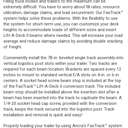
Filling truck bodies and trailers to the maximum can be
extremely difficult. You have to worry about fill rates, resource
utilization, damage claims, and load securement. Our FasTrack™
system helps solve these problems. With the flexibility to use
the system for short-term use, you can customize your deck
heights to accommodate loads of different sizes and insert
Lift-A-Deck II beams where needed. This will increase your load
average and reduce damage claims by avoiding double stacking
of freight.
Conveniently install the 78-in. beveled single track assembly into
vertical logistics post slots within your trailer. Two tracks are
required for each beam location. Brackets are spaced every 12
inches to mount to standard vertical E/A slots on 4-in. or 6-in.
centers. A socket head screw beam stop is included at the top
of the FasTrack™ Lift-A-Deck II conversion track. The included
beam stop should be installed above the insertion slot after a
beam has been inserted into the track to captivate the beam. A
1/4-20 socket head cap screw, provided with the conversion
track, keeps the track secured into the logistics post. Track
installation and removal is quick and easy!
Properly loading your trailer by using Ancra’s FasTrack™ system