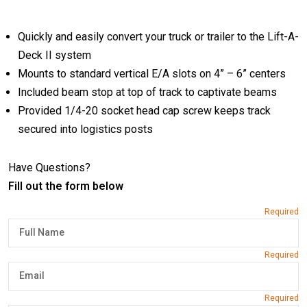
Quickly and easily convert your truck or trailer to the Lift-A-
Deck II system
Mounts to standard vertical E/A slots on 4” – 6” centers
Included beam stop at top of track to captivate beams
Provided 1/4-20 socket head cap screw keeps track
secured into logistics posts
Have Questions?
Fill out the form below