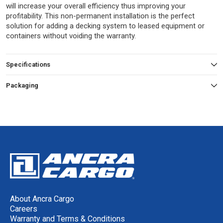
will increase your overall efficiency thus improving your
profitability. This non-permanent installation is the perfect
solution for adding a decking system to leased equipment or
containers without voiding the warranty.
Specifications
Packaging
About Ancra Cargo
Careers
Warranty and Terms & Conditions