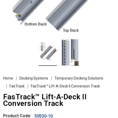
Home
Decking Systems
Temporary Decking Solutions
FasTrack
FasTrack™ Lift-A-Deck II Conversion Track
FasTrack™ Lift-A-Deck II
Conversion Track
Product Code:
50530-10