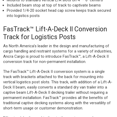
Mounts to standard vertical E/A slots on 4” – 6” centers
Included beam stop at top of track to captivate beams
Provided 1/4-20 socket head cap screw keeps track secured
into logistics posts
FasTrack™ Lift-A-Deck II Conversion
Track for Logistics Posts
As North America’s leader in the design and manufacturing of
cargo handling and restraint systems for a variety of industries,
Ancra Cargo is proud to introduce FasTrack™, a Lift-A-Deck II
conversion track for non-permanent installation.
The FasTrack™ Lift-A-Deck II conversion system is a single
track with brackets attached to the back for mounting into
vertical logistics post slots. This track, with addition of a Lift-A-
Deck II beam, easily converts a standard dry van trailer into a
captive beam Lift-A-Deck II decking trailer without requiring a
permanent installation. FasTrack™ provides all the benefits of
traditional captive decking systems along with the versatility of
short-term usage or customer demonstration.