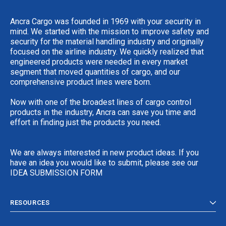
Ancra Cargo was founded in 1969 with your security in
mind. We started with the mission to improve safety and
security for the material handling industry and originally
focused on the airline industry. We quickly realized that
engineered products were needed in every market
segment that moved quantities of cargo, and our
comprehensive product lines were born.
Now with one of the broadest lines of cargo control
products in the industry, Ancra can save you time and
effort in finding just the products you need.
We are always interested in new product ideas. If you
have an idea you would like to submit, please see our
IDEA SUBMISSION FORM
RESOURCES