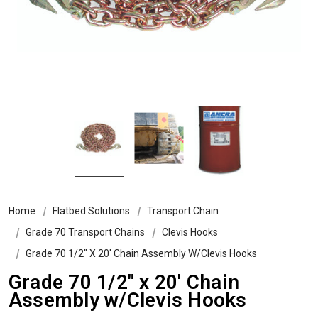
Home
Flatbed Solutions
Transport Chain
Grade 70 Transport Chains
Clevis Hooks
Grade 70 1/2″ X 20′ Chain Assembly W/Clevis Hooks
Grade 70 1/2″ x 20′ Chain
Assembly w/Clevis Hooks