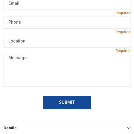
SUBMIT
Details