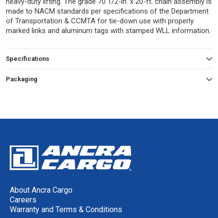
heavy-duty lifting. The grade 70 1/2-in. x 20-ft. chain assembly is
made to NACM standards per specifications of the Department
of Transportation & CCMTA for tie-down use with properly
marked links and aluminum tags with stamped WLL information.
Specifications
Packaging
About Ancra Cargo
Careers
Warranty and Terms & Conditions