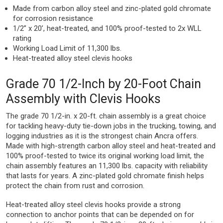
Made from carbon alloy steel and zinc-plated gold chromate
for corrosion resistance
1/2” x 20’, heat-treated, and 100% proof-tested to 2x WLL
rating
Working Load Limit of 11,300 lbs.
Heat-treated alloy steel clevis hooks
Grade 70 1/2-Inch by 20-Foot Chain
Assembly with Clevis Hooks
The grade 70 1/2-in. x 20-ft. chain assembly is a great choice
for tackling heavy-duty tie-down jobs in the trucking, towing, and
logging industries as it is the strongest chain Ancra offers.
Made with high-strength carbon alloy steel and heat-treated and
100% proof-tested to twice its original working load limit, the
chain assembly features an 11,300 lbs. capacity with reliability
that lasts for years. A zinc-plated gold chromate finish helps
protect the chain from rust and corrosion.
Heat-treated alloy steel clevis hooks provide a strong
connection to anchor points that can be depended on for