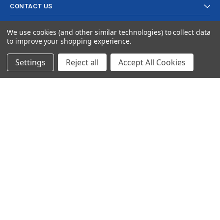
CONTACT US
We use cookies (and other similar technologies) to collect data
to improve your shopping experience.
Settings
Reject all
Accept All Cookies
© 2024 Ancra Cargo |
Privacy Policy
|
Terms & Conditions
CLOSE
SHOPPING CART: