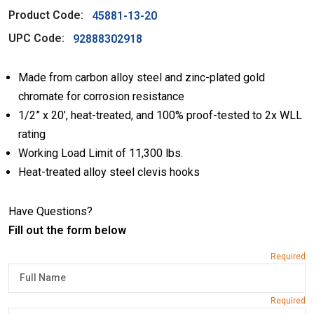
Product Code:
45881-13-20
UPC Code:
92888302918
Made from carbon alloy steel and zinc-plated gold
chromate for corrosion resistance
1/2” x 20’, heat-treated, and 100% proof-tested to 2x WLL
rating
Working Load Limit of 11,300 lbs.
Heat-treated alloy steel clevis hooks
Have Questions?
Fill out the form below