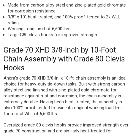
Made from carbon alloy steel and zinc-plated gold chromate
for corrosion resistance
3/8” x 10’, heat-treated, and 100% proof-tested to 2x WLL
rating
Working Load Limit of 6,600 lbs.
Large G80 clevis hooks for improved strength
Grade 70 XHD 3/8-Inch by 10-Foot
Chain Assembly with Grade 80 Clevis
Hooks
Ancra’s grade 70 XHD 3/8-in. x 10-ft. chain assembly is an ideal
choice for heavy-duty tie-down tasks. Built with strong carbon
alloy steel and finished with zinc-plated gold chromate for
resistance against rust and corrosion, the chain assembly is
extremely durable. Having been heat-treated, the assembly is
also 100% proof-tested to twice its original working load limit
for a total WLL of 6,600 lbs.
Oversized grade 80 clevis hooks provide improved strength over
grade 70 construction and are similarly heat-treated for