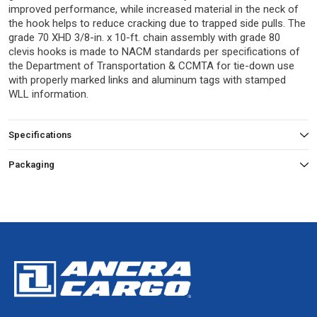
improved performance, while increased material in the neck of
the hook helps to reduce cracking due to trapped side pulls. The
grade 70 XHD 3/8-in. x 10-ft. chain assembly with grade 80
clevis hooks is made to NACM standards per specifications of
the Department of Transportation & CCMTA for tie-down use
with properly marked links and aluminum tags with stamped
WLL information.
Specifications
Packaging