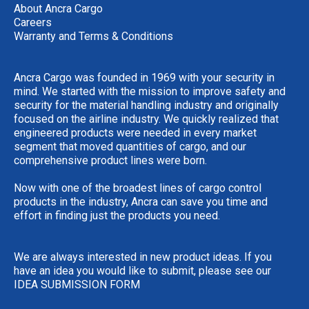
About Ancra Cargo
Careers
Warranty and Terms & Conditions
Ancra Cargo was founded in 1969 with your security in
mind. We started with the mission to improve safety and
security for the material handling industry and originally
focused on the airline industry. We quickly realized that
engineered products were needed in every market
segment that moved quantities of cargo, and our
comprehensive product lines were born.
Now with one of the broadest lines of cargo control
products in the industry, Ancra can save you time and
effort in finding just the products you need.
We are always interested in new product ideas. If you
have an idea you would like to submit, please see our
IDEA SUBMISSION FORM