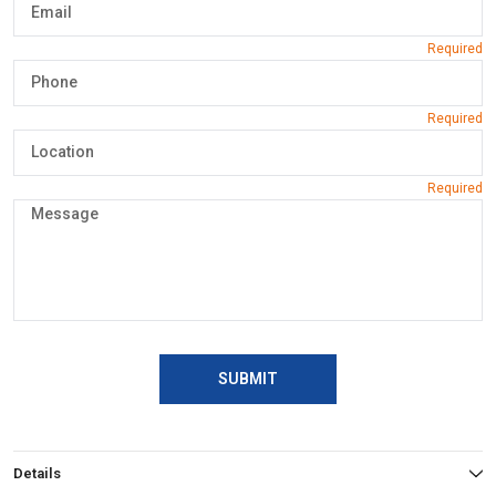
SUBMIT
Details