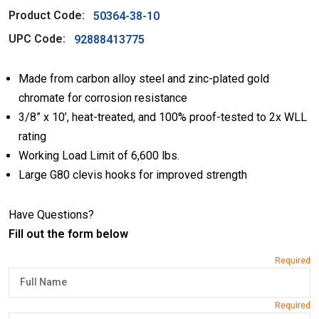
Product Code:
50364-38-10
UPC Code:
92888413775
Made from carbon alloy steel and zinc-plated gold
chromate for corrosion resistance
3/8” x 10’, heat-treated, and 100% proof-tested to 2x WLL
rating
Working Load Limit of 6,600 lbs.
Large G80 clevis hooks for improved strength
Have Questions?
Fill out the form below