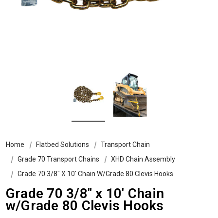
Home
Flatbed Solutions
Transport Chain
Grade 70 Transport Chains
XHD Chain Assembly
Grade 70 3/8″ X 10′ Chain W/Grade 80 Clevis Hooks
Grade 70 3/8″ x 10′ Chain
w/Grade 80 Clevis Hooks