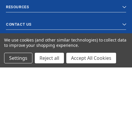
RESOURCES
CONTACT US
We use cookies (and other similar technologies) to collect data
to improve your shopping experience.
Settings
Reject all
Accept All Cookies
© 2024 Ancra Cargo |
Privacy Policy
|
Terms & Conditions
CLOSE
SHOPPING CART: