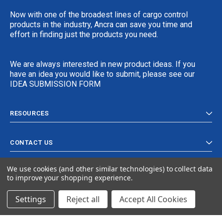
Now with one of the broadest lines of cargo control
products in the industry, Ancra can save you time and
effort in finding just the products you need.
We are always interested in new product ideas. If you
have an idea you would like to submit, please see our
IDEA SUBMISSION FORM
RESOURCES
CONTACT US
We use cookies (and other similar technologies) to collect data
to improve your shopping experience.
Settings
Reject all
Accept All Cookies
© 2024 Ancra Cargo |
Privacy Policy
|
Terms & Conditions