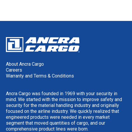
About Ancra Cargo
Careers
Warranty and Terms & Conditions
Ancra Cargo was founded in 1969 with your security in
mind. We started with the mission to improve safety and
security for the material handling industry and originally
focused on the airline industry. We quickly realized that
engineered products were needed in every market
segment that moved quantities of cargo, and our
comprehensive product lines were born.