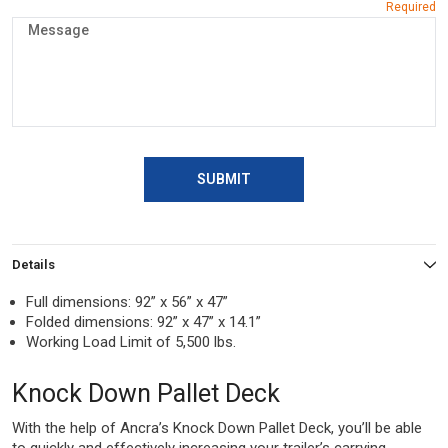
SUBMIT
Details
Full dimensions: 92” x 56” x 47”
Folded dimensions: 92” x 47” x 14.1”
Working Load Limit of 5,500 lbs.
Knock Down Pallet Deck
With the help of Ancra’s Knock Down Pallet Deck, you’ll be able