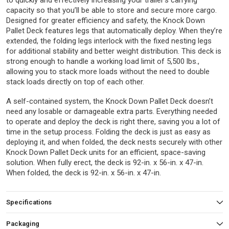
to quickly and effectively increasing your trailer’s carrying
capacity so that you’ll be able to store and secure more cargo.
Designed for greater efficiency and safety, the Knock Down
Pallet Deck features legs that automatically deploy. When they’re
extended, the folding legs interlock with the fixed nesting legs
for additional stability and better weight distribution. This deck is
strong enough to handle a working load limit of 5,500 lbs.,
allowing you to stack more loads without the need to double
stack loads directly on top of each other.
A self-contained system, the Knock Down Pallet Deck doesn’t
need any losable or damageable extra parts. Everything needed
to operate and deploy the deck is right there, saving you a lot of
time in the setup process. Folding the deck is just as easy as
deploying it, and when folded, the deck nests securely with other
Knock Down Pallet Deck units for an efficient, space-saving
solution. When fully erect, the deck is 92-in. x 56-in. x 47-in.
When folded, the deck is 92-in. x 56-in. x 47-in.
Specifications
Packaging