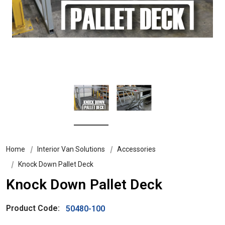
Home
Interior Van Solutions
Accessories
Knock Down Pallet Deck
Knock Down Pallet Deck
Product Code:
50480-100