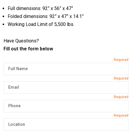
Full dimensions: 92” x 56” x 47”
Folded dimensions: 92” x 47” x 14.1”
Working Load Limit of 5,500 lbs.
Have Questions?
Fill out the form below