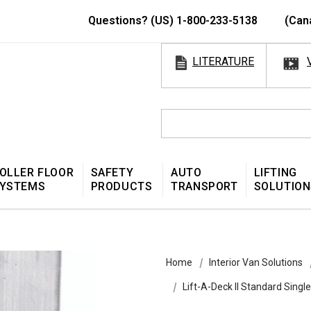
Questions? (US) 1-800-233-5138
(Can
LITERATURE
OLLER FLOOR
SAFETY
AUTO
LIFTING
YSTEMS
PRODUCTS
TRANSPORT
SOLUTION
Home
Interior Van Solutions
Lift-A-Deck II Standard Singl