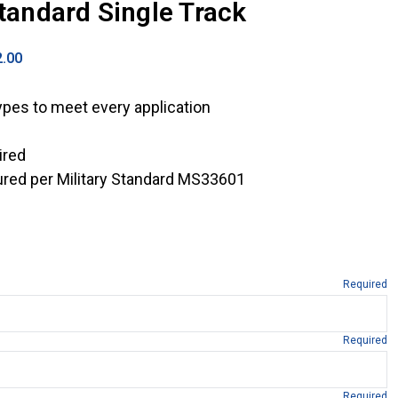
Standard Single Track
2.00
ypes to meet every application
ired
red per Military Standard MS33601