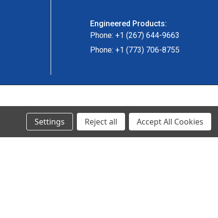
Engineered Products:
Phone: +1 (267) 644-9663
Phone: +1 (773) 706-8755
© 2024 Ancra Cargo |
Privacy Policy
|
Terms & Conditions
Settings
Reject all
Accept All Cookies