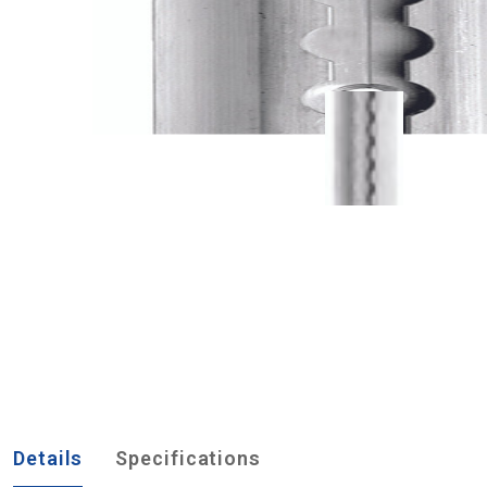
Details
Specifications