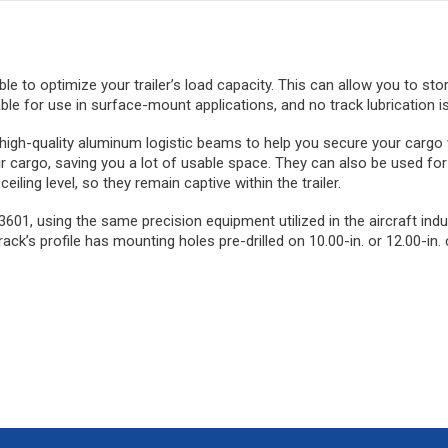
 able to optimize your trailer’s load capacity. This can allow you to st
ble for use in surface-mount applications, and no track lubrication is
e high-quality aluminum logistic beams to help you secure your cargo
r cargo, saving you a lot of usable space. They can also be used for
ling level, so they remain captive within the trailer.
01, using the same precision equipment utilized in the aircraft indu
ack’s profile has mounting holes pre-drilled on 10.00-in. or 12.00-in. 