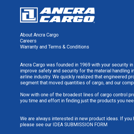
About Ancra Cargo
Careers
Warranty and Terms & Conditions
Ancra Cargo was founded in 1969 with your security in
improve safety and security for the material handling i
airline industry. We quickly realized that engineered 
segment that moved quantities of cargo, and our comp
Now with one of the broadest lines of cargo control pr
you time and effort in finding just the products you nee
We are always interested in new product ideas. If you 
please see our
IDEA SUBMISSION FORM