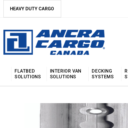
HEAVY DUTY CARGO
FLATBED
INTERIOR VAN
DECKING
R
SOLUTIONS
SOLUTIONS
SYSTEMS
S