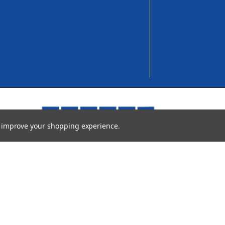
to improve your shopping experience.