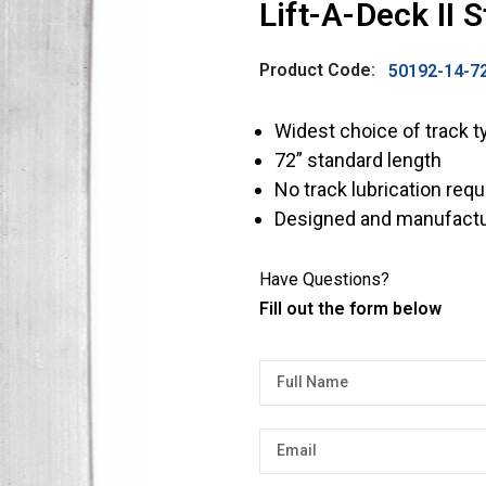
Lift-A-Deck II 
Product Code:
50192-14-7
Widest choice of track t
72” standard length
No track lubrication requ
Designed and manufactu
Have Questions?
Fill out the form below