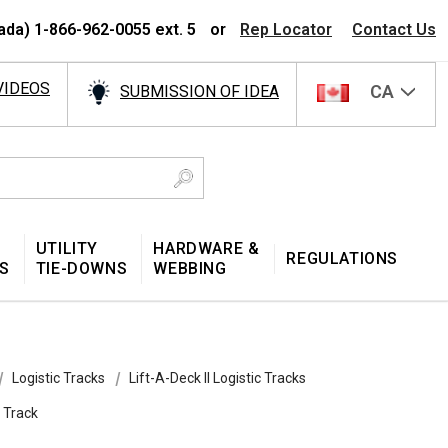
ada) 1-866-962-0055 ext. 5
or
Rep Locator
Contact Us
VIDEOS
CA
SUBMISSION OF IDEA
UTILITY
HARDWARE &
REGULATIONS
S
TIE-DOWNS
WEBBING
Logistic Tracks
Lift-A-Deck II Logistic Tracks
e Track