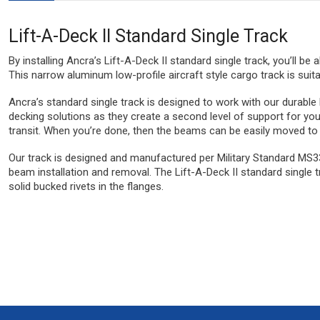
Lift-A-Deck II Standard Single Track
By installing Ancra’s Lift-A-Deck II standard single track, you’ll be
This narrow aluminum low-profile aircraft style cargo track is suita
Ancra’s standard single track is designed to work with our durabl
decking solutions as they create a second level of support for you
transit. When you’re done, then the beams can be easily moved to cei
Our track is designed and manufactured per Military Standard MS336
beam installation and removal. The Lift-A-Deck II standard single tr
solid bucked rivets in the flanges.