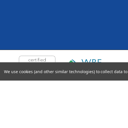
We use cookies (and other similar technologies) to collect data 