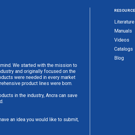
RESOURC
Literature
Manuals
Videos
Catalogs
Blog
 mind. We started with the mission to
ndustry and originally focused on the
products were needed in every market
rehensive product lines were born.
oducts in the industry, Ancra can save
d.
have an idea you would like to submit,