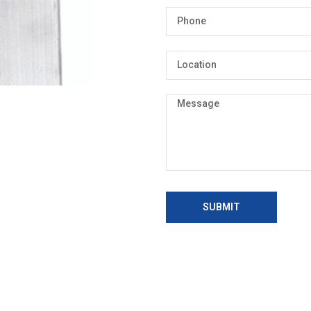
SUBMIT