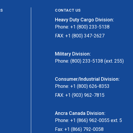
ES
CONTACT US
Heavy Duty Cargo Division:
Phone: +1 (800) 233-5138
FAX: +1 (800) 347-2627
Military Division:
Phone: (800) 233-5138 (ext. 255)
Consumer/Industrial Division:
Phone: +1 (800) 626-8353
FAX: +1 (903) 962-7815
Ancra Canada Division:
Phone: +1 (866) 962-0055 ext. 5
Fax: +1 (866) 792-0058