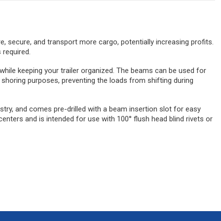
ore, secure, and transport more cargo, potentially increasing profits.
 required.
 while keeping your trailer organized. The beams can be used for
 shoring purposes, preventing the loads from shifting during
stry, and comes pre-drilled with a beam insertion slot for easy
centers and is intended for use with 100° flush head blind rivets or