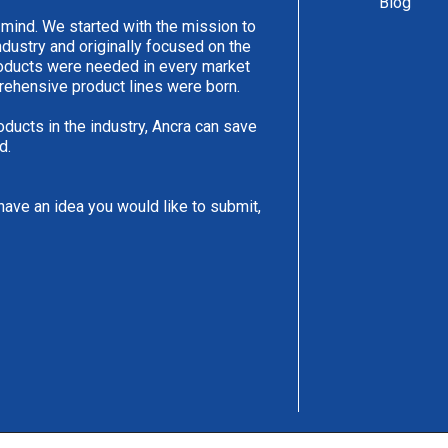
Blog
 mind. We started with the mission to
ndustry and originally focused on the
products were needed in every market
rehensive product lines were born.
oducts in the industry, Ancra can save
d.
have an idea you would like to submit,