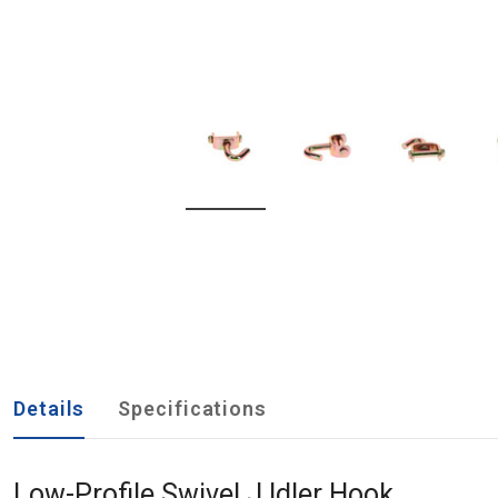
Details
Specifications
Low-Profile Swivel J Idler Hook