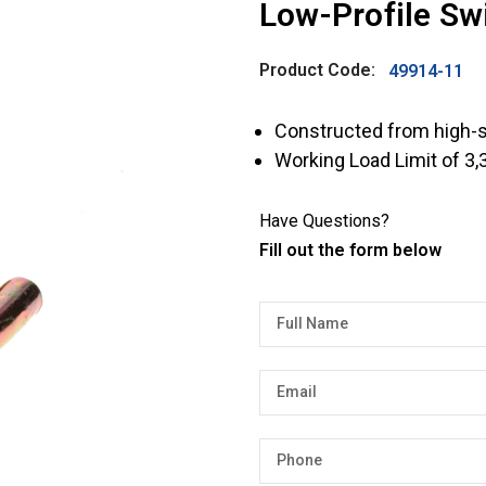
Low-Profile Swi
Product Code:
49914-11
Constructed from high-s
Working Load Limit of 3,
Have Questions?
Fill out the form below