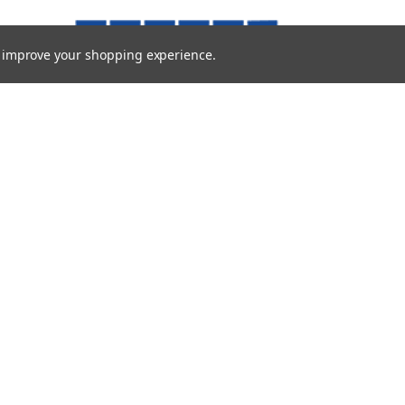
to improve your shopping experience.