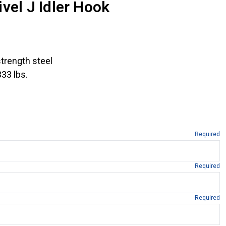
vel J Idler Hook
trength steel
333 lbs.