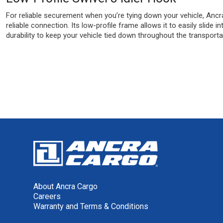
For reliable securement when you’re tying down your vehicle, Ancra 
reliable connection. Its low-profile frame allows it to easily slide
durability to keep your vehicle tied down throughout the transporta
About Ancra Cargo
Careers
Warranty and Terms & Conditions