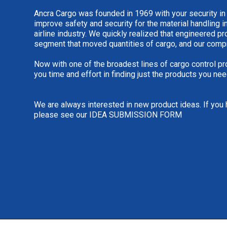
Ancra Cargo was founded in 1969 with your security in
improve safety and security for the material handling i
airline industry. We quickly realized that engineered 
segment that moved quantities of cargo, and our comp
Now with one of the broadest lines of cargo control pr
you time and effort in finding just the products you nee
We are always interested in new product ideas. If you 
please see our
IDEA SUBMISSION FORM