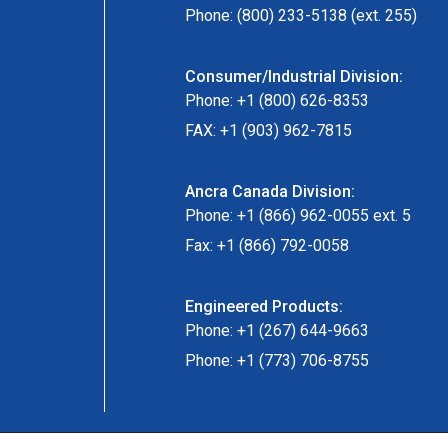
Phone: (800) 233-5138 (ext. 255)
Consumer/Industrial Division:
Phone: +1 (800) 626-8353
FAX: +1 (903) 962-7815
Ancra Canada Division:
Phone: +1 (866) 962-0055 ext. 5
Fax: +1 (866) 792-0058
Engineered Products:
Phone: +1 (267) 644-9663
Phone: +1 (773) 706-8755