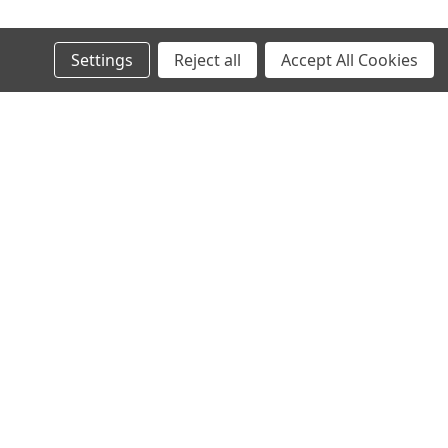
© 2024 Ancra Cargo |
Privacy Policy
|
Terms & Conditions
Settings
Reject all
Accept All Cookies