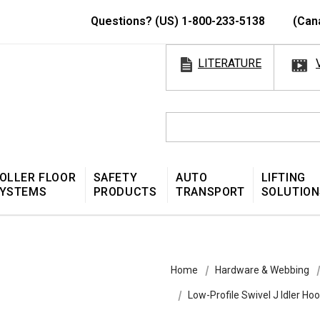
Questions? (US) 1-800-233-5138
(Can
LITERATURE
OLLER FLOOR
SAFETY
AUTO
LIFTING
YSTEMS
PRODUCTS
TRANSPORT
SOLUTION
Home
Hardware & Webbing
Low-Profile Swivel J Idler Ho