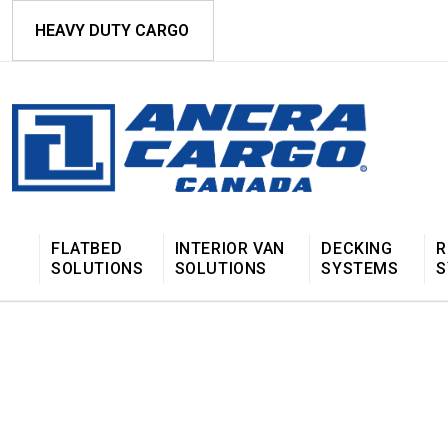
HEAVY DUTY CARGO
FLATBED
INTERIOR VAN
DECKING
R
SOLUTIONS
SOLUTIONS
SYSTEMS
S