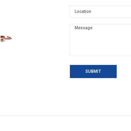
SUBMIT