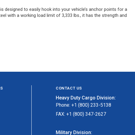
s designed to easily hook into your vehicle’s anchor points for a
el with a working load limit of 3,333 lbs., it has the strength and
ES
CONTACT US
Heavy Duty Cargo Division:
Phone: +1 (800) 233-5138
FAX: +1 (800) 347-2627
Military Division: