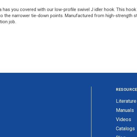
has you covered with our low-profile swivel J idler hook. This hook i
 into the narrower tie-down points. Manufactured from high-strength ste
tion job.
RESOURC
Literature
Manuals
Videos
Catalogs