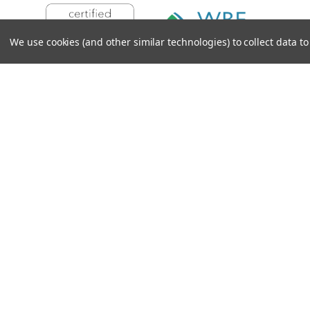
We use cookies (and other similar technologies) to collect data 