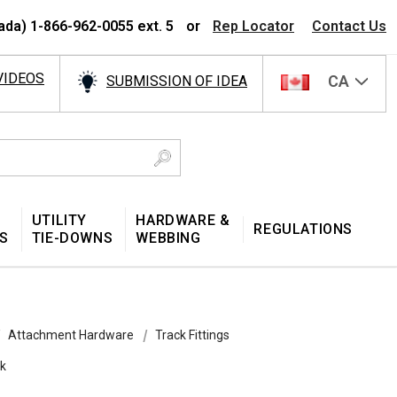
ada) 1-866-962-0055 ext. 5
or
Rep Locator
Contact Us
VIDEOS
CA
SUBMISSION OF IDEA
UTILITY
HARDWARE &
REGULATIONS
S
TIE-DOWNS
WEBBING
Attachment Hardware
Track Fittings
ok