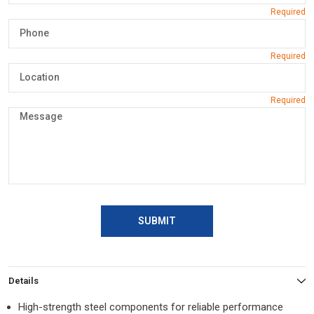
SUBMIT
Details
High-strength steel components for reliable performance