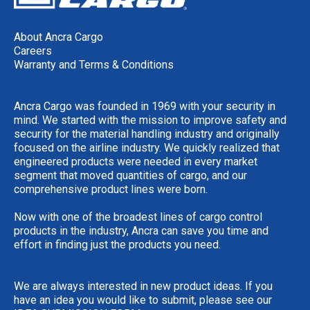
About Ancra Cargo
Careers
Warranty and Terms & Conditions
Ancra Cargo was founded in 1969 with your security in
mind. We started with the mission to improve safety and
security for the material handling industry and originally
focused on the airline industry. We quickly realized that
engineered products were needed in every market
segment that moved quantities of cargo, and our
comprehensive product lines were born.
Now with one of the broadest lines of cargo control
products in the industry, Ancra can save you time and
effort in finding just the products you need.
We are always interested in new product ideas. If you
have an idea you would like to submit, please see our