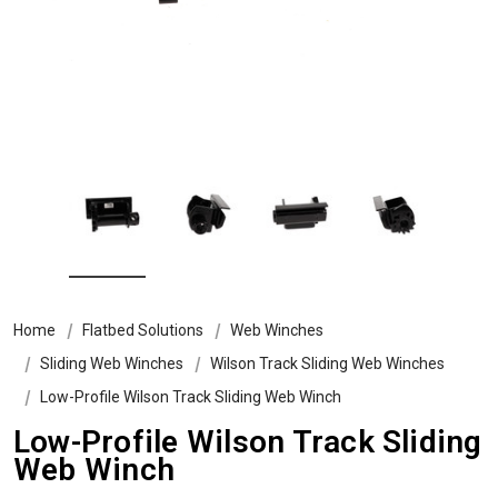
Home
Flatbed Solutions
Web Winches
Sliding Web Winches
Wilson Track Sliding Web Winches
Low-Profile Wilson Track Sliding Web Winch
Low-Profile Wilson Track Sliding
Web Winch