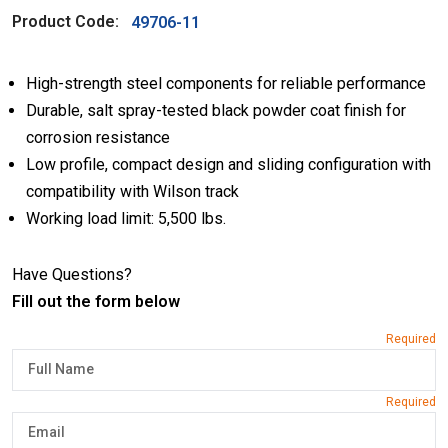
Product Code:
49706-11
High-strength steel components for reliable performance
Durable, salt spray-tested black powder coat finish for
corrosion resistance
Low profile, compact design and sliding configuration with
compatibility with Wilson track
Working load limit: 5,500 lbs.
Have Questions?
Fill out the form below