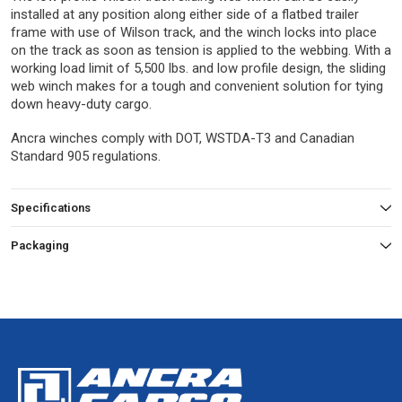
installed at any position along either side of a flatbed trailer
frame with use of Wilson track, and the winch locks into place
on the track as soon as tension is applied to the webbing. With a
working load limit of 5,500 lbs. and low profile design, the sliding
web winch makes for a tough and convenient solution for tying
down heavy-duty cargo.
Ancra winches comply with DOT, WSTDA-T3 and Canadian
Standard 905 regulations.
Specifications
Packaging