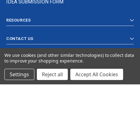
IDEA SUBMISSION FORM
RESOURCES
CONTACT US
We use cookies (and other similar technologies) to collect data
to improve your shopping experience.
Settings
Reject all
Accept All Cookies
© 2024 Ancra Cargo |
Privacy Policy
|
Terms & Conditions
CLOSE
SHOPPING CART: