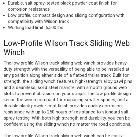
Durable, salt spray-tested black powder coat finish for
corrosion resistance
Low profile, compact design and sliding configuration with
compatibility with Wilson track
Working load limit: 5,500 lbs.
Low-Profile Wilson Track Sliding Web
Winch
The low profile Wilson track sliding web winch provides heavy-
duty strength with the versatility of being able to be installed at
any position along either side of a flatbed trailer track. Built for
strength, the sliding winch features high-strength alloy pawl pins
and a seamless, solid steel mandrel with smooth ground web
slots to prevent abrasion on your straps. The low profile design
keeps the winch compact for managing smaller spaces, and a
durable black powder coat finish provides quality corrosion
resistance with up to 250 hours of resistance to standard salt
spray testing. With both high strength and durability, you can be
confident using the sliding winch no matter the road conditions.
The low profile Wilson track sliding web winch can be easily