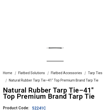
Home
Flatbed Solutions
Flatbed Accessories
Tarp Ties
Natural Rubber Tarp Tie–41" Top Premium Brand Tarp Tie
Natural Rubber Tarp Tie–41"
Top Premium Brand Tarp Tie
Product Code:
52241C