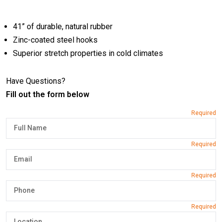
41” of durable, natural rubber
Zinc-coated steel hooks
Superior stretch properties in cold climates
Have Questions?
Fill out the form below