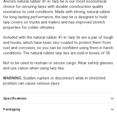
Ancra's natural rubber 41-in. tarp tie is our most economical
choice for securing tarps with durable construction quality
resistance to cold conditions. Made with strong, natural rubber
for long-lasting performance, the tarp tie is designed to hold
tarp covers on trucks and trailers and has improved stretch
properties for colder climates.
Included with the natural rubber 41-in. tarp tie are a pair of tough
end hooks, which have been zinc-coated to protect them from
rust and corrosion, so you can be confident using them in harsh
conditions. The natural rubber tarp ties are sold in boxes of 50.
Not to be used to restrain or secure cargo. Wear safety glasses
and use cation when using tarp ties.
WARNING:
Sudden rupture or disconnect while in stretched
position can cause serious injury.
Specifications
Packaging