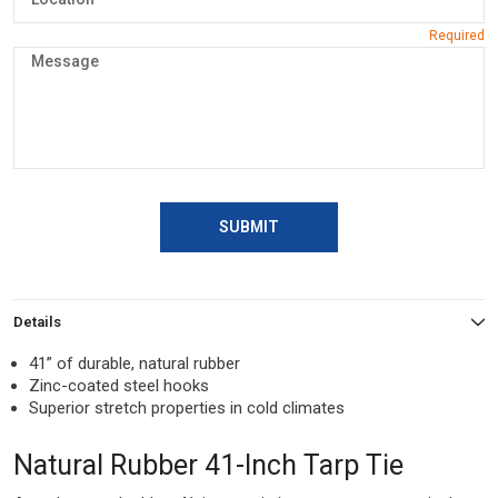
SUBMIT
Details
41” of durable, natural rubber
Zinc-coated steel hooks
Superior stretch properties in cold climates
Natural Rubber 41-Inch Tarp Tie