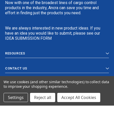
Now with one of the broadest lines of cargo control
products in the industry, Ancra can save you time and
effort in finding just the products you need.
We are always interested in new product ideas. If you
have an idea you would like to submit, please see our
IDEA SUBMISSION FORM
RESOURCES
CONTACT US
We use cookies (and other similar technologies) to collect data
to improve your shopping experience.
Settings
Reject all
Accept All Cookies
© 2024 Ancra Cargo |
Privacy Policy
|
Terms & Conditions