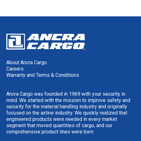
About Ancra Cargo
Careers
Warranty and Terms & Conditions
Ancra Cargo was founded in 1969 with your security in
mind. We started with the mission to improve safety and
security for the material handling industry and originally
focused on the airline industry. We quickly realized that
engineered products were needed in every market
segment that moved quantities of cargo, and our
comprehensive product lines were born.