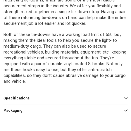
ratcheting tie-downs, which are some of the most reliable
securement straps in the industry. We offer you flexibility and
strength mixed together in a single tie-down strap. Having a pair
of these ratcheting tie-downs on hand can help make the entire
securement job a lot easier and lot quicker.
Both of these tie-downs have a working load limit of 550 lbs.,
making them the ideal tools to help you secure the light- to
medium-duty cargo. They can also be used to secure
recreational vehicles, building materials, equipment, etc., keeping
everything stable and secured throughout the trip. They’re
equipped with a pair of durable vinyl-coated S-hooks. Not only
are these hooks easy to use, but they offer anti-scratch
capabilities, so they don’t cause abrasive damage to your cargo
and vehicle.
Specifications
Packaging