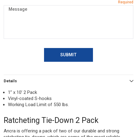
SUBMIT
Details
1” x 10’ 2 Pack
Vinyl-coated S-hooks
Working Load Limit of 550 lbs.
Ratcheting Tie-Down 2 Pack
Ancra is offering a pack of two of our durable and strong