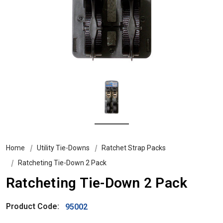
Home
Utility Tie-Downs
Ratchet Strap Packs
Ratcheting Tie-Down 2 Pack
Ratcheting Tie-Down 2 Pack
Product Code:
95002