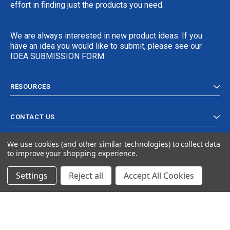
effort in finding just the products you need.
We are always interested in new product ideas. If you
have an idea you would like to submit, please see our
IDEA SUBMISSION FORM
RESOURCES
CONTACT US
We use cookies (and other similar technologies) to collect data
to improve your shopping experience.
Settings
Reject all
Accept All Cookies
© 2024 Ancra Cargo |
Privacy Policy
|
Terms & Conditions