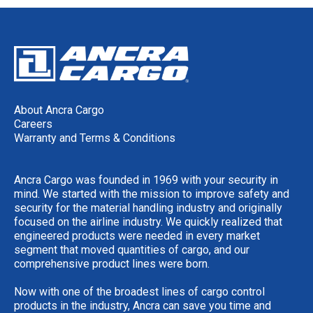
About Ancra Cargo
Careers
Warranty and Terms & Conditions
Ancra Cargo was founded in 1969 with your security in
mind. We started with the mission to improve safety and
security for the material handling industry and originally
focused on the airline industry. We quickly realized that
engineered products were needed in every market
segment that moved quantities of cargo, and our
comprehensive product lines were born.
Now with one of the broadest lines of cargo control
products in the industry, Ancra can save you time and