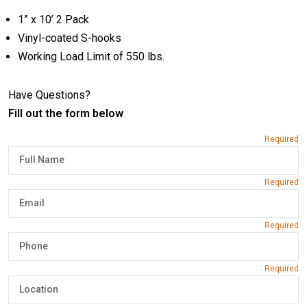
1” x 10’ 2 Pack
Vinyl-coated S-hooks
Working Load Limit of 550 lbs.
Have Questions?
Fill out the form below