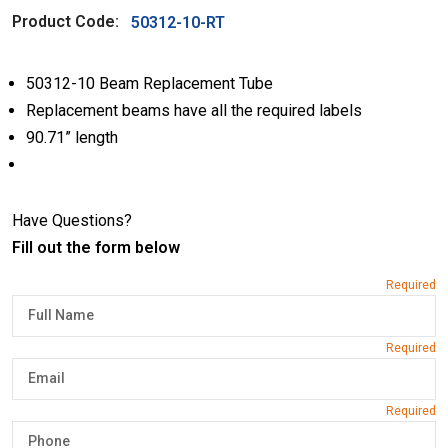
Product Code:
50312-10-RT
50312-10 Beam Replacement Tube
Replacement beams have all the required labels
90.71” length
Have Questions?
Fill out the form below