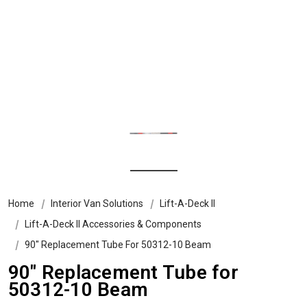
Home
Interior Van Solutions
Lift-A-Deck II
Lift-A-Deck II Accessories & Components
90" Replacement Tube For 50312-10 Beam
90" Replacement Tube for
50312-10 Beam