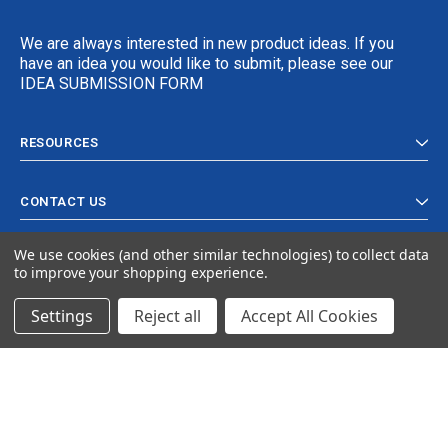
We are always interested in new product ideas. If you
have an idea you would like to submit, please see our
IDEA SUBMISSION FORM
RESOURCES
CONTACT US
We use cookies (and other similar technologies) to collect data
to improve your shopping experience.
Settings
Reject all
Accept All Cookies
© 2024 Ancra Cargo |
Privacy Policy
|
Terms & Conditions