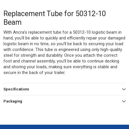
Replacement Tube for 50312-10
Beam
With Ancra’s replacement tube for a 50312-10 logistic beam in
hand, you’ll be able to quickly and efficiently repair your damaged
logistic beam in no time, so you’ll be back to securing your load
with confidence. This tube is engineered using only high-quality
steel for strength and durability. Once you attach the correct
foot and channel assembly, you’ll be able to continue decking
and shoring your loads, making sure everything is stable and
secure in the back of your trailer.
Specifications
Packaging