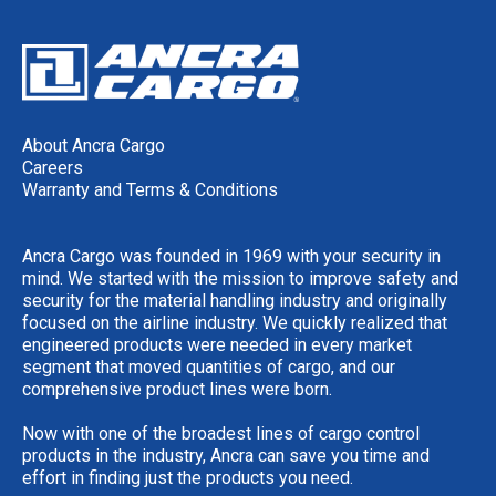
About Ancra Cargo
Careers
Warranty and Terms & Conditions
Ancra Cargo was founded in 1969 with your security in
mind. We started with the mission to improve safety and
security for the material handling industry and originally
focused on the airline industry. We quickly realized that
engineered products were needed in every market
segment that moved quantities of cargo, and our
comprehensive product lines were born.
Now with one of the broadest lines of cargo control
products in the industry, Ancra can save you time and
effort in finding just the products you need.