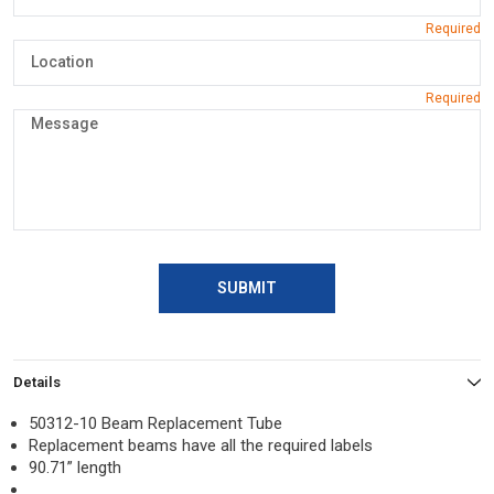
SUBMIT
Details
50312-10 Beam Replacement Tube
Replacement beams have all the required labels
90.71” length