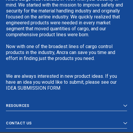
mind. We started with the mission to improve safety and
security for the material handling industry and originally
focused on the airline industry. We quickly realized that
engineered products were needed in every market
segment that moved quantities of cargo, and our
comprehensive product lines were born.
Now with one of the broadest lines of cargo control
products in the industry, Ancra can save you time and
effort in finding just the products you need.
We are always interested in new product ideas. If you
have an idea you would like to submit, please see our
IDEA SUBMISSION FORM
RESOURCES
CONTACT US