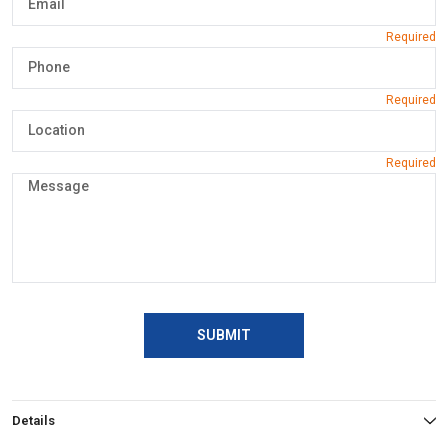
SUBMIT
Details