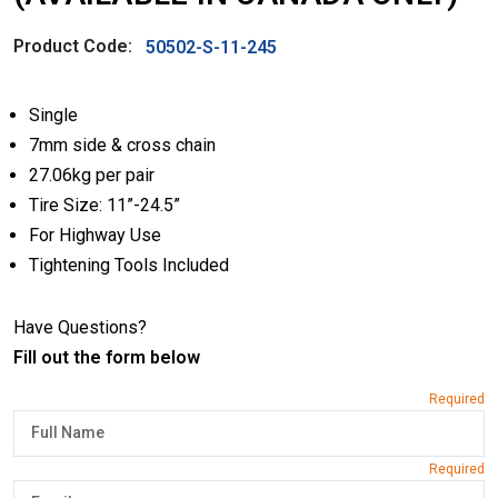
Product Code:
50502-S-11-245
Single
7mm side & cross chain
27.06kg per pair
Tire Size: 11”-24.5”
For Highway Use
Tightening Tools Included
Have Questions?
Fill out the form below