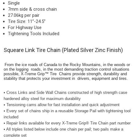
Single
7mm side & cross chain
27.06kg per pair
Tire Size: 11”-24.5”
For Highway Use
Tightening Tools Included
Squeare Link Tire Chain (Plated Silver Zinc Finish)
From the ice roads of Canada to the Rocky Mountains, in the woods or
on the logging roads, in the most demanding traction control situations
possible, X-Treme Grip™ Tire Chains provide strength, durability and
stability that protects your investment in drivers, equipment and tires.
• Cross Links and Side Wall Chains constructed of high strength case
hardened alloy steel for maximum durability
• Tensioning cams allow for fast installation and quick adjustment
• Every set of chains ship in a reusable Storage Pail with tightening tool
included
• Repair links available for every X-Treme Grip® Tire Chain part number
• All triples listed below include one chain per pail; two pails make a
complete set