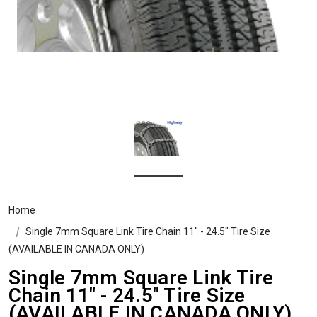
Home
Single 7mm Square Link Tire Chain 11" - 24.5" Tire Size
(AVAILABLE IN CANADA ONLY)
Single 7mm Square Link Tire
Chain 11" - 24.5" Tire Size
(AVAILABLE IN CANADA ONLY)