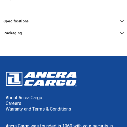
Specifications
Packaging
About Ancra Cargo
Careers
Warranty and Terms & Conditions
Ancra Cargo was founded in 1969 with your security in