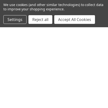
We use cookies (and other similar technologies) to collect data
to improve your shopping experience.
Settings
Reject all
Accept All Cookies
© 2024 Ancra Cargo |
Privacy Policy
|
Terms & Conditions
CLOSE
SHOPPING CART: