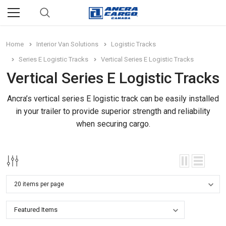
Home
Interior Van Solutions
Logistic Tracks
Series E Logistic Tracks
Vertical Series E Logistic Tracks
Vertical Series E Logistic Tracks
Ancra’s vertical series E logistic track can be easily installed
in your trailer to provide superior strength and reliability
when securing cargo.