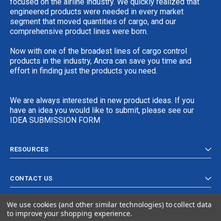
focused on the airline industry. We quickly realized that
engineered products were needed in every market
segment that moved quantities of cargo, and our
comprehensive product lines were born.
Now with one of the broadest lines of cargo control
products in the industry, Ancra can save you time and
effort in finding just the products you need.
We are always interested in new product ideas. If you
have an idea you would like to submit, please see our
IDEA SUBMISSION FORM
RESOURCES
CONTACT US
We use cookies (and other similar technologies) to collect data
to improve your shopping experience.