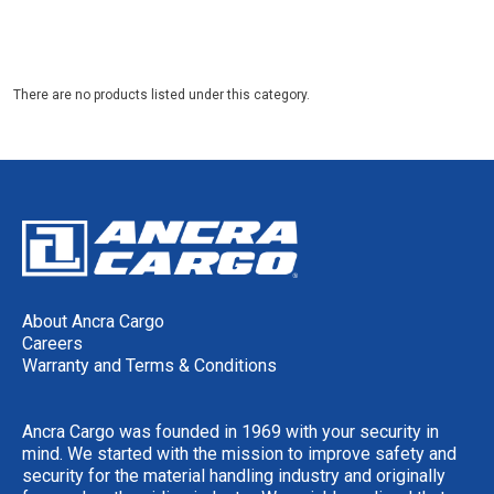
There are no products listed under this category.
About Ancra Cargo
Careers
Warranty and Terms & Conditions
Ancra Cargo was founded in 1969 with your security in
mind. We started with the mission to improve safety and
security for the material handling industry and originally