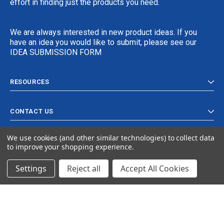
effort in finding just the products you need.
We are always interested in new product ideas. If you
have an idea you would like to submit, please see our
IDEA SUBMISSION FORM
RESOURCES
CONTACT US
We use cookies (and other similar technologies) to collect data
to improve your shopping experience.
Settings
Reject all
Accept All Cookies
© 2024 Ancra Cargo |
Privacy Policy
|
Terms & Conditions