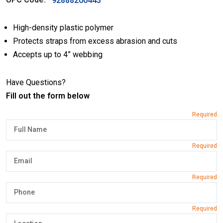
92888200443
High-density plastic polymer
Protects straps from excess abrasion and cuts
Accepts up to 4” webbing
Have Questions?
Fill out the form below