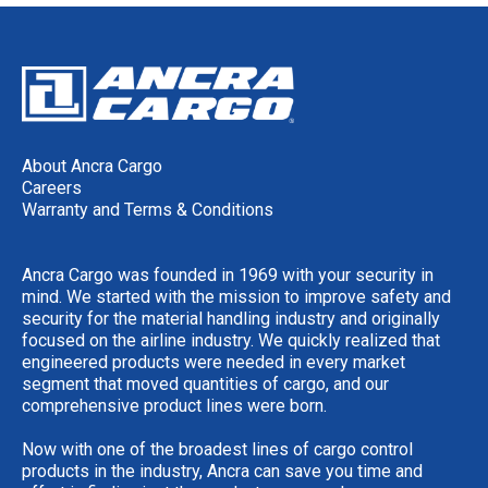
About Ancra Cargo
Careers
Warranty and Terms & Conditions
Ancra Cargo was founded in 1969 with your security in
mind. We started with the mission to improve safety and
security for the material handling industry and originally
focused on the airline industry. We quickly realized that
engineered products were needed in every market
segment that moved quantities of cargo, and our
comprehensive product lines were born.
Now with one of the broadest lines of cargo control
products in the industry, Ancra can save you time and