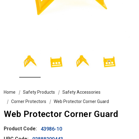
Home
Safety Products
Safety Accessories
Corner Protectors
Web Protector Corner Guard
Web Protector Corner Guard
Product Code:
43986-10
UPC Code: