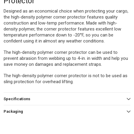
Protector
Designed as an economical choice when protecting your cargo,
the high-density polymer corner protector features quality
construction and low-temp performance. Made with high-
density polymer, the corner protector features excellent low
temperature performance down to -20°F, so you can be
confident using it in almost any weather conditions.
The high-density polymer corner protector can be used to
prevent abrasion from webbing up to 4-in. in width and help you
save money on damages and replacement straps.
The high-density polymer corner protector is not to be used as
sling protection for overhead lifting.
Specifications
Packaging