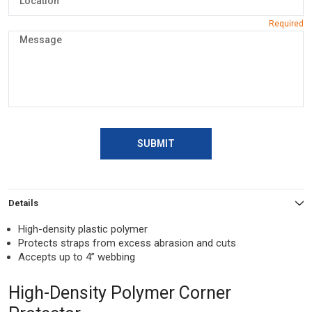
SUBMIT
Details
High-density plastic polymer
Protects straps from excess abrasion and cuts
Accepts up to 4” webbing
High-Density Polymer Corner