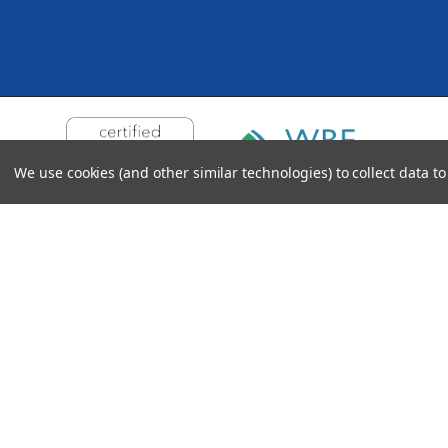
We use cookies (and other similar technologies) to collect data 