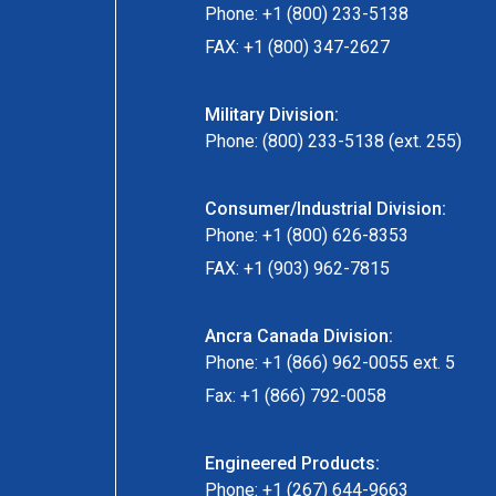
Phone: +1 (800) 233-5138
FAX: +1 (800) 347-2627
Military Division:
Phone: (800) 233-5138 (ext. 255)
Consumer/Industrial Division:
Phone: +1 (800) 626-8353
FAX: +1 (903) 962-7815
Ancra Canada Division:
Phone: +1 (866) 962-0055 ext. 5
Fax: +1 (866) 792-0058
Engineered Products:
Phone: +1 (267) 644-9663