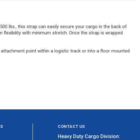
 500 lbs., this strap can easily secure your cargo in the back of
flexibility with minimum stretch. Once the strap is wrapped
 attachment point within a logistic track or into a floor mounted
ES
CONTACT US
Heavy Duty Cargo Division: