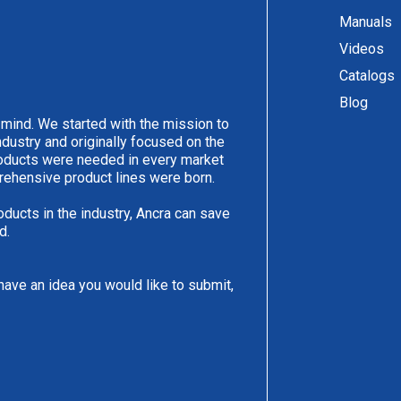
Manuals
Videos
Catalogs
Blog
 mind. We started with the mission to
ndustry and originally focused on the
products were needed in every market
rehensive product lines were born.
oducts in the industry, Ancra can save
d.
have an idea you would like to submit,