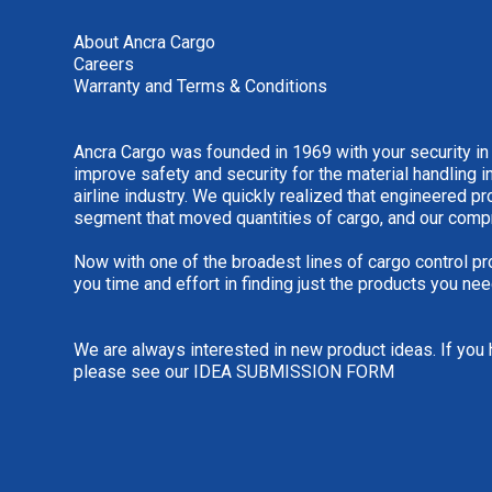
About Ancra Cargo
Careers
Warranty and Terms & Conditions
Ancra Cargo was founded in 1969 with your security in
improve safety and security for the material handling i
airline industry. We quickly realized that engineered 
segment that moved quantities of cargo, and our comp
Now with one of the broadest lines of cargo control pr
you time and effort in finding just the products you nee
We are always interested in new product ideas. If you 
please see our
IDEA SUBMISSION FORM