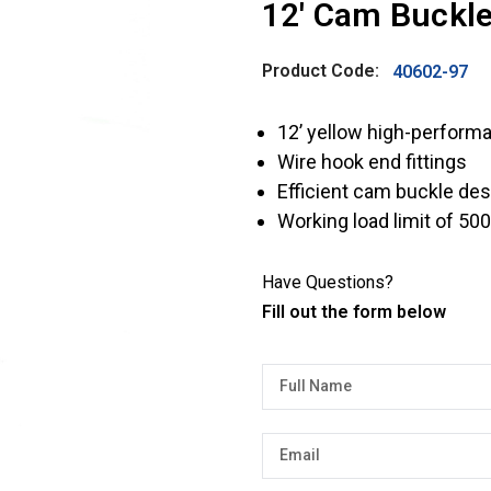
12' Cam Buckle
Product Code:
40602-97
12’ yellow high-perform
Wire hook end fittings
Efficient cam buckle des
Working load limit of 500
Have Questions?
Fill out the form below