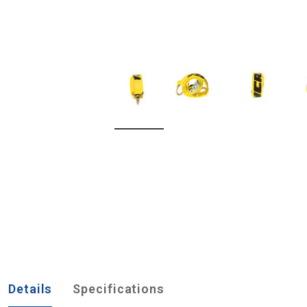
Details
Specifications