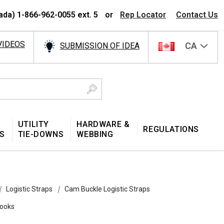
ada) 1-866-962-0055 ext. 5
or
Rep Locator
Contact Us
VIDEOS
CA
SUBMISSION OF IDEA
UTILITY
HARDWARE &
REGULATIONS
S
TIE-DOWNS
WEBBING
Logistic Straps
Cam Buckle Logistic Straps
Hooks