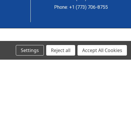
Phone: +1 (773) 706-8755
© 2024 Ancra Cargo |
Privacy Policy
|
Terms & Conditions
Settings
Reject all
Accept All Cookies