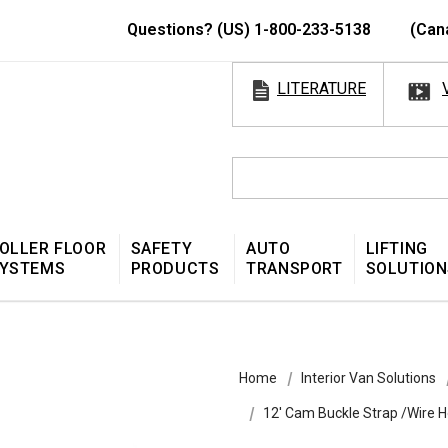
Questions? (US) 1-800-233-5138
(Can
LITERATURE
OLLER FLOOR
SAFETY
AUTO
LIFTING
YSTEMS
PRODUCTS
TRANSPORT
SOLUTION
Home
Interior Van Solutions
12' Cam Buckle Strap /Wire 