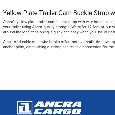
Yellow Plate Trailer Cam Buckle Strap 
Ancra’s yellow plate trailer cam buckle strap with wire hooks is eng
your trailer using Ancra-quality strength. We offer 12 feet of ou
around the load, tensioning is quick and easy when you use our st
A pair of durable steel wire hooks offer more versatile tie-down op
anchor point, establishing a strong and reliable connection for th