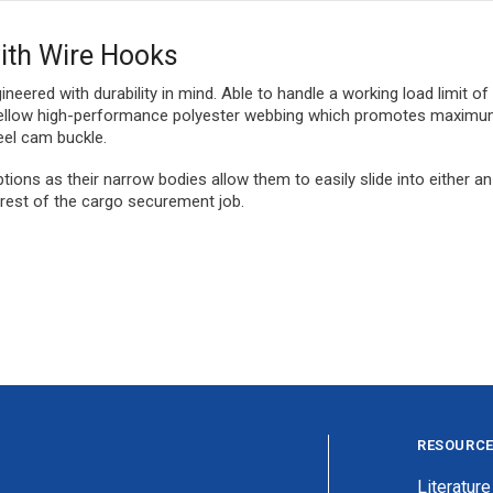
with Wire Hooks
ineered with durability in mind. Able to handle a working load limit of
r yellow high-performance polyester webbing which promotes maximum 
eel cam buckle.
tions as their narrow bodies allow them to easily slide into either an
e rest of the cargo securement job.
RESOURC
Literature