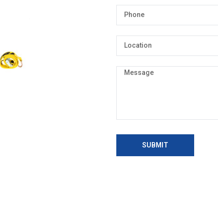
SUBMIT