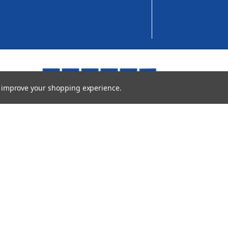
to improve your shopping experience.