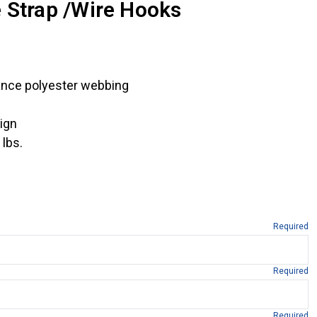
 Strap /Wire Hooks
ance polyester webbing
ign
 lbs.