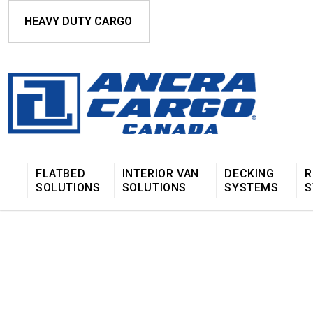
HEAVY DUTY CARGO
FLATBED
INTERIOR VAN
DECKING
R
SOLUTIONS
SOLUTIONS
SYSTEMS
S