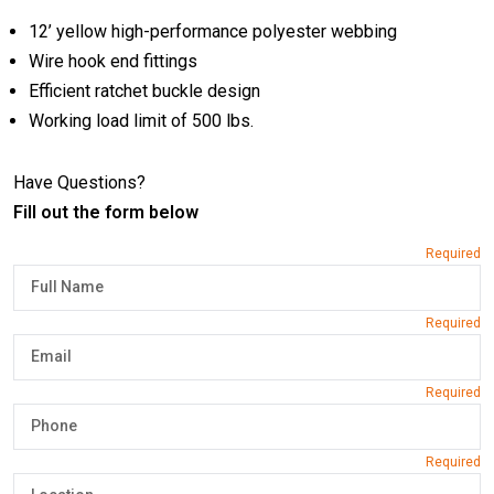
12’ yellow high-performance polyester webbing
Wire hook end fittings
Efficient ratchet buckle design
Working load limit of 500 lbs.
Have Questions?
Fill out the form below